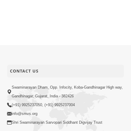
CONTACT US
Swaminarayan Dham, Opp. Infocity, Koba-Gandhinagar High way,
Gandhinagar, Gujarat, India - 382426
(+91) 9925237050, (+91) 9925237004
info@smvs.org
Shri Swaminarayan Sarvopari Siddhant Digvijay Trust