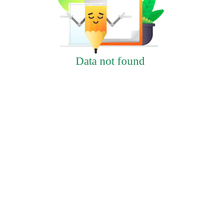
Data not found