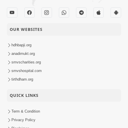
OUR WEBSITES
hdhbapji.org
anadimukt.org
smvscharities.org
smvshospital.com
tirthdham.org
QUICK LINKS
Term & Condition
Privacy Policy