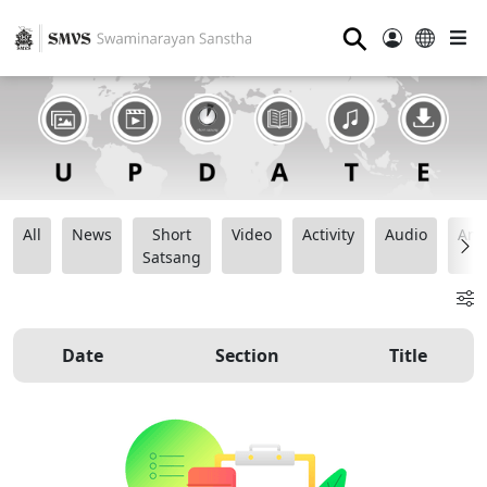
⚲
All
News
Short
Video
Activity
Audio
Ana
Satsang
Date
Section
Title