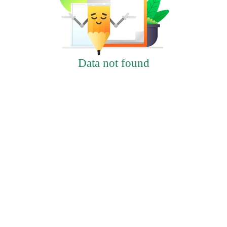
Data not found