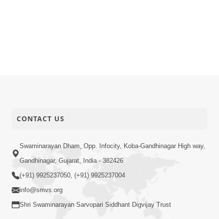
CONTACT US
Swaminarayan Dham, Opp. Infocity, Koba-Gandhinagar High way,
Gandhinagar, Gujarat, India - 382426
(+91) 9925237050, (+91) 9925237004
info@smvs.org
Shri Swaminarayan Sarvopari Siddhant Digvijay Trust