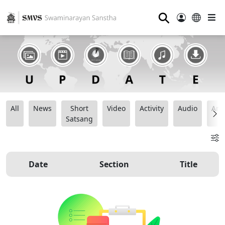
⚲
All
News
Short
Video
Activity
Audio
Ana
Satsang
Date
Section
Title