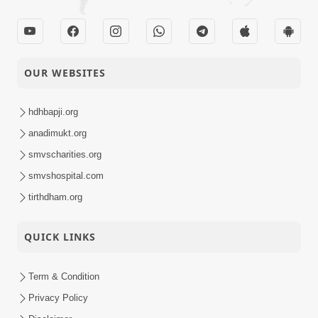
OUR WEBSITES
hdhbapji.org
anadimukt.org
smvscharities.org
smvshospital.com
tirthdham.org
QUICK LINKS
Term & Condition
Privacy Policy