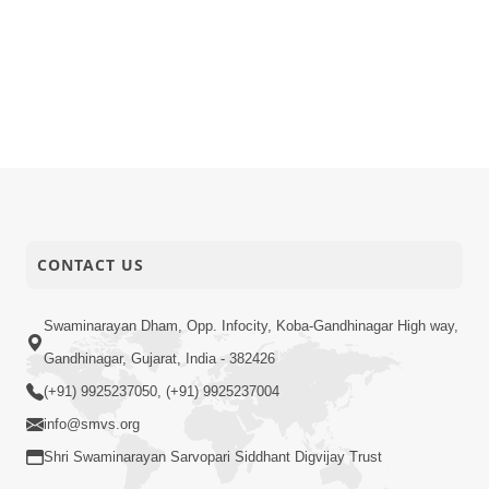
CONTACT US
Swaminarayan Dham, Opp. Infocity, Koba-Gandhinagar High way,
Gandhinagar, Gujarat, India - 382426
(+91) 9925237050, (+91) 9925237004
info@smvs.org
Shri Swaminarayan Sarvopari Siddhant Digvijay Trust