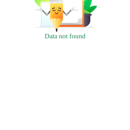
Data not found