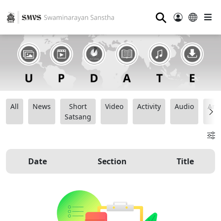
⚲
All
News
Short
Video
Activity
Audio
Ana
Satsang
Date
Section
Title