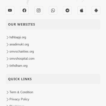
OUR WEBSITES
hdhbapji.org
anadimukt.org
smvscharities.org
smvshospital.com
tirthdham.org
QUICK LINKS
Term & Condition
Privacy Policy