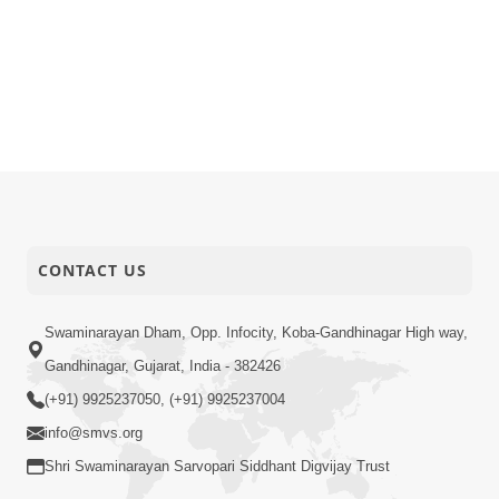
CONTACT US
Swaminarayan Dham, Opp. Infocity, Koba-Gandhinagar High way,
Gandhinagar, Gujarat, India - 382426
(+91) 9925237050, (+91) 9925237004
info@smvs.org
Shri Swaminarayan Sarvopari Siddhant Digvijay Trust