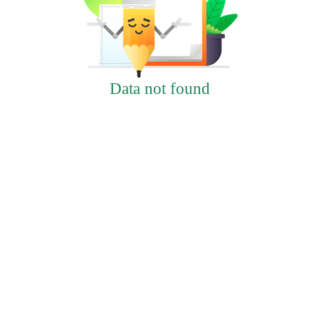
Data not found