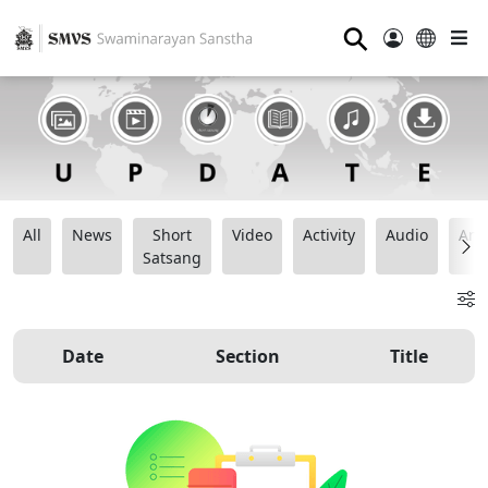
⚲
All
News
Short
Video
Activity
Audio
Ana
Satsang
Date
Section
Title