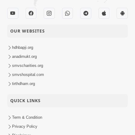
OUR WEBSITES
hdhbapji.org
anadimukt.org
smvscharities.org
smvshospital.com
tirthdham.org
QUICK LINKS
Term & Condition
Privacy Policy