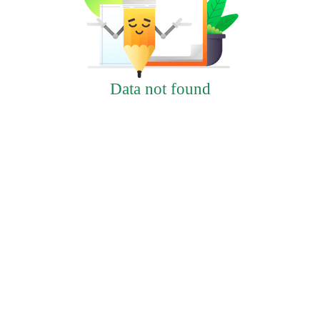
Data not found