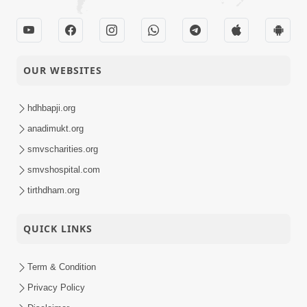
OUR WEBSITES
hdhbapji.org
anadimukt.org
smvscharities.org
smvshospital.com
tirthdham.org
QUICK LINKS
Term & Condition
Privacy Policy