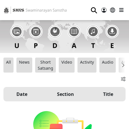
⚲
All
News
Short
Video
Activity
Audio
Ana
Satsang
Date
Section
Title