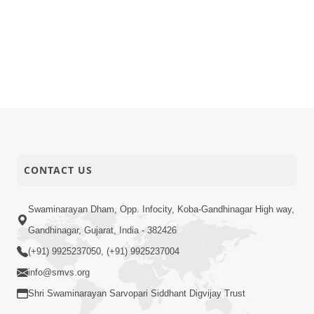
CONTACT US
Swaminarayan Dham, Opp. Infocity, Koba-Gandhinagar High way,
Gandhinagar, Gujarat, India - 382426
(+91) 9925237050, (+91) 9925237004
info@smvs.org
Shri Swaminarayan Sarvopari Siddhant Digvijay Trust