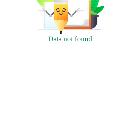
Data not found