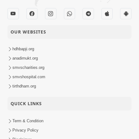
OUR WEBSITES
hdhbapji.org
anadimukt.org
smvscharities.org
smvshospital.com
tirthdham.org
QUICK LINKS
Term & Condition
Privacy Policy