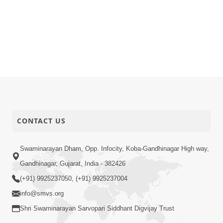
CONTACT US
Swaminarayan Dham, Opp. Infocity, Koba-Gandhinagar High way,
Gandhinagar, Gujarat, India - 382426
(+91) 9925237050, (+91) 9925237004
info@smvs.org
Shri Swaminarayan Sarvopari Siddhant Digvijay Trust