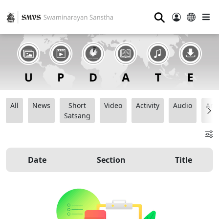
⚲
All
News
Short
Video
Activity
Audio
Ana
Satsang
Date
Section
Title