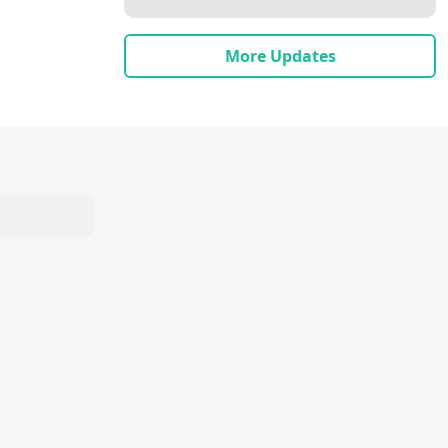
More Updates