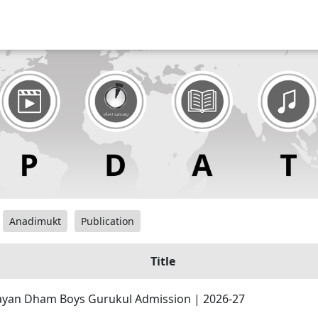
Anadimukt
Publication
Title
yan Dham Boys Gurukul Admission | 2026-27