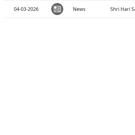
04-03-2026
News
Shri Hari 