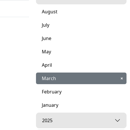
August
July
June
May
April
March
×
February
January
2025