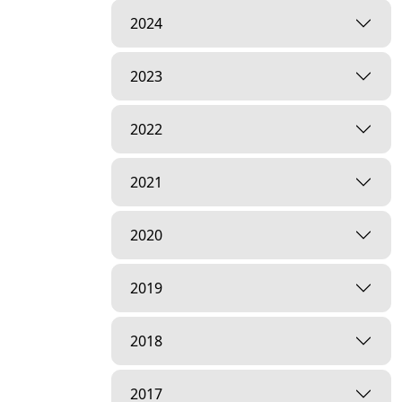
2024
2023
2022
2021
2020
2019
2018
2017