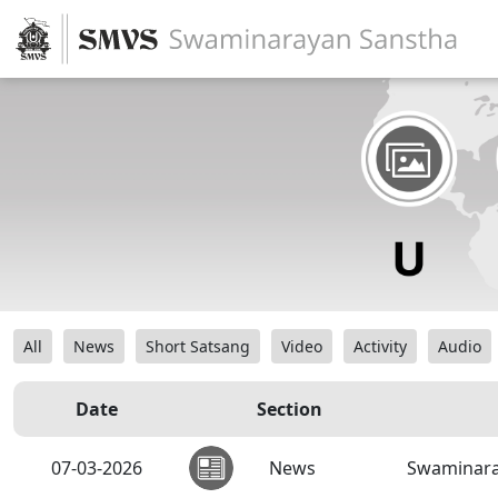
All
News
Short Satsang
Video
Activity
Audio
Date
Section
07-03-2026
News
Swaminara