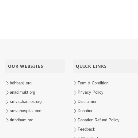
OUR WEBSITES
QUICK LINKS
hdhbapji.org
Term & Condition
anadimukt.org
Privacy Policy
smvscharities.org
Disclaimer
smvshospital.com
Donation
tirthdham.org
Donation Refund Policy
Feedback