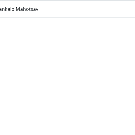
Sankalp Mahotsav