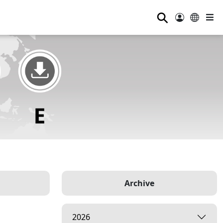
⚲
Archive
2026