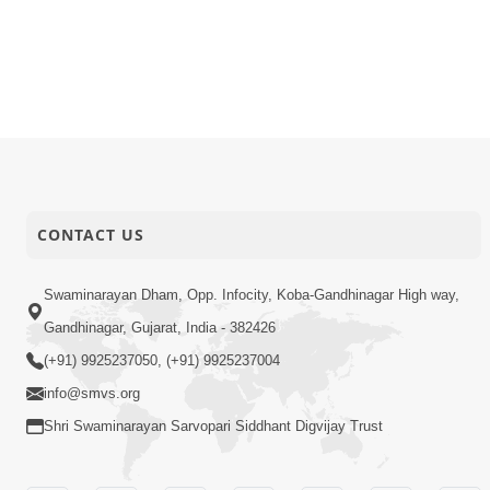
CONTACT US
Swaminarayan Dham, Opp. Infocity, Koba-Gandhinagar High way,
Gandhinagar, Gujarat, India - 382426
(+91) 9925237050, (+91) 9925237004
info@smvs.org
Shri Swaminarayan Sarvopari Siddhant Digvijay Trust