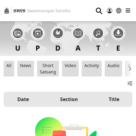
⚲
All
News
Short
Video
Activity
Audio
Ana
Satsang
Date
Section
Title