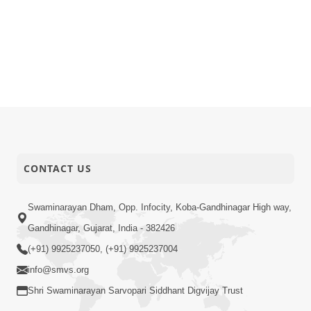
CONTACT US
Swaminarayan Dham, Opp. Infocity, Koba-Gandhinagar High way,
Gandhinagar, Gujarat, India - 382426
(+91) 9925237050, (+91) 9925237004
info@smvs.org
Shri Swaminarayan Sarvopari Siddhant Digvijay Trust