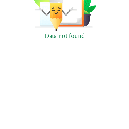
Data not found