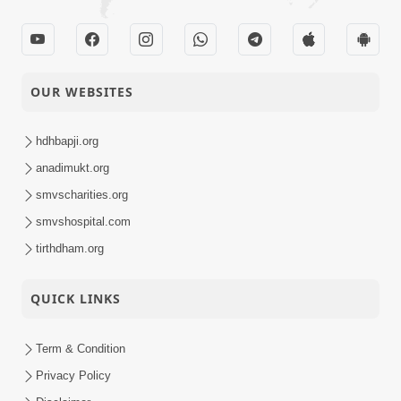
OUR WEBSITES
hdhbapji.org
anadimukt.org
smvscharities.org
smvshospital.com
tirthdham.org
QUICK LINKS
Term & Condition
Privacy Policy