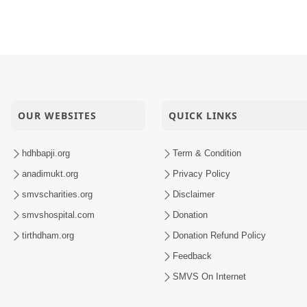
OUR WEBSITES
QUICK LINKS
hdhbapji.org
Term & Condition
anadimukt.org
Privacy Policy
smvscharities.org
Disclaimer
smvshospital.com
Donation
tirthdham.org
Donation Refund Policy
Feedback
SMVS On Internet