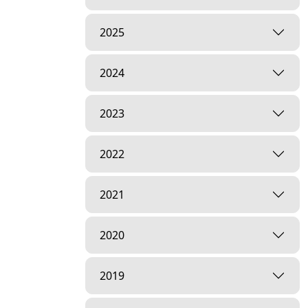
2025
2024
2023
2022
2021
2020
2019