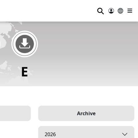
⚲
Archive
2026