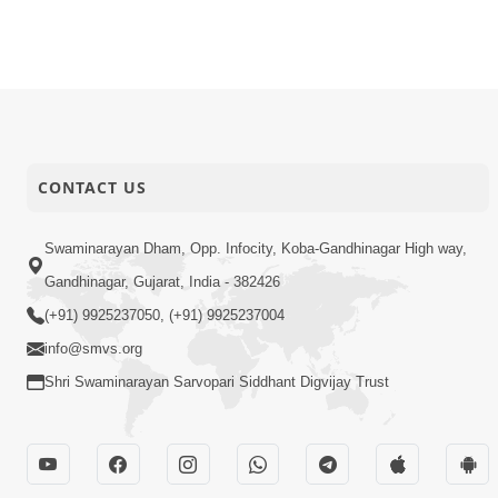
CONTACT US
Swaminarayan Dham, Opp. Infocity, Koba-Gandhinagar High way,
Gandhinagar, Gujarat, India - 382426
(+91) 9925237050, (+91) 9925237004
info@smvs.org
Shri Swaminarayan Sarvopari Siddhant Digvijay Trust