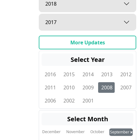
2018
2017
More Updates
Select Year
2016
2015
2014
2013
2012
2011
2010
2009
2008
2007
2006
2002
2001
Select Month
×
December
November
October
September