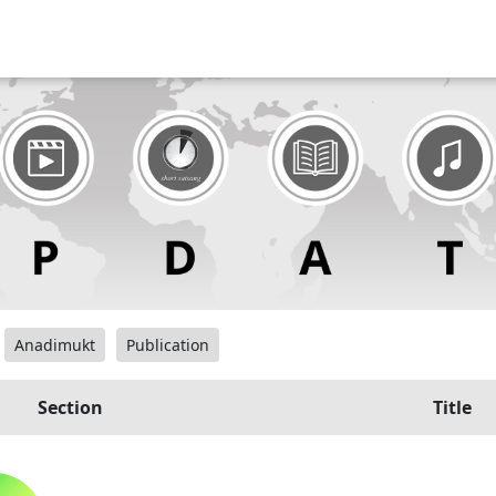
Anadimukt
Publication
Section
Title