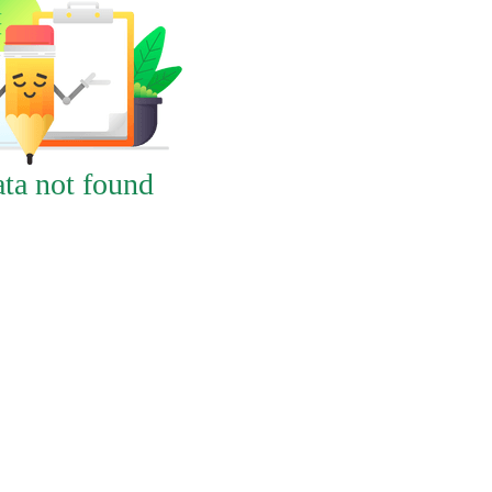
ta not found