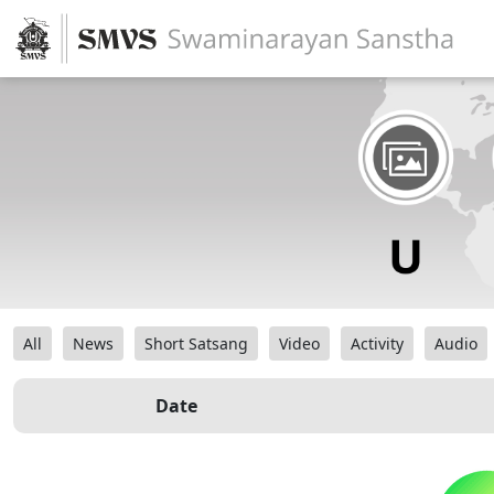
All
News
Short Satsang
Video
Activity
Audio
Date