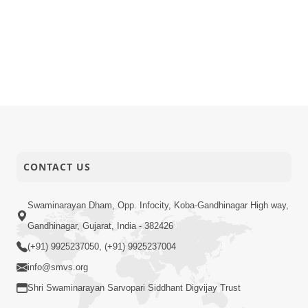
CONTACT US
Swaminarayan Dham, Opp. Infocity, Koba-Gandhinagar High way,
Gandhinagar, Gujarat, India - 382426
(+91) 9925237050, (+91) 9925237004
info@smvs.org
Shri Swaminarayan Sarvopari Siddhant Digvijay Trust