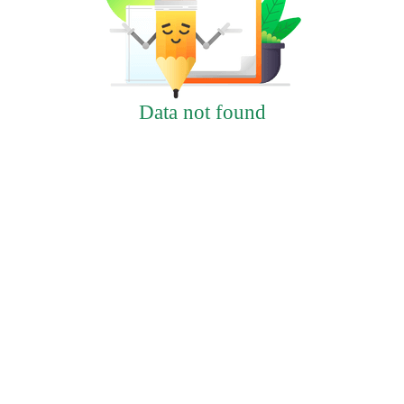
Data not found