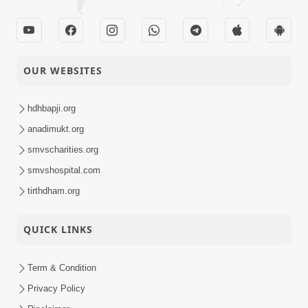
OUR WEBSITES
hdhbapji.org
anadimukt.org
smvscharities.org
smvshospital.com
tirthdham.org
QUICK LINKS
Term & Condition
Privacy Policy