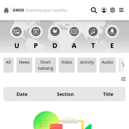
⚲
All
News
Short
Video
Activity
Audio
Ana
Satsang
Date
Section
Title