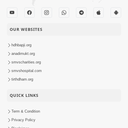
OUR WEBSITES
hdhbapji.org
anadimukt.org
smvscharities.org
smvshospital.com
tirthdham.org
QUICK LINKS
Term & Condition
Privacy Policy