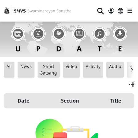
⚲
All
News
Short
Video
Activity
Audio
Ana
Satsang
Date
Section
Title