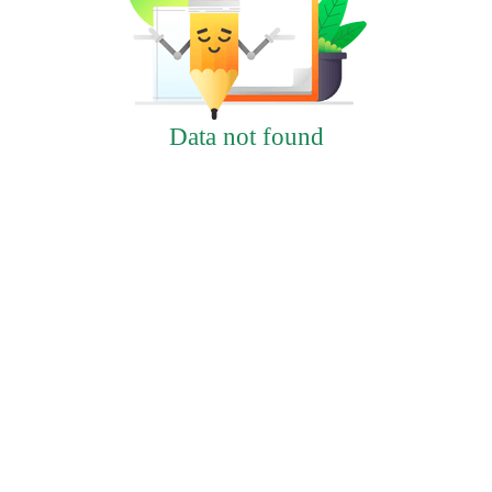
Data not found