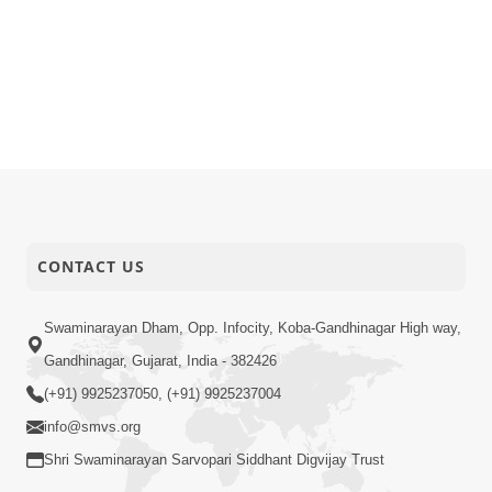
CONTACT US
Swaminarayan Dham, Opp. Infocity, Koba-Gandhinagar High way,
Gandhinagar, Gujarat, India - 382426
(+91) 9925237050, (+91) 9925237004
info@smvs.org
Shri Swaminarayan Sarvopari Siddhant Digvijay Trust