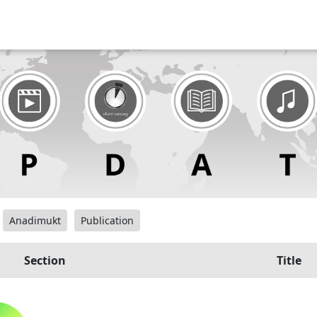
Anadimukt
Publication
Section
Title