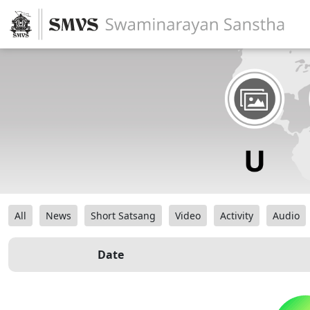
All
News
Short Satsang
Video
Activity
Audio
Date