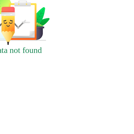
ta not found