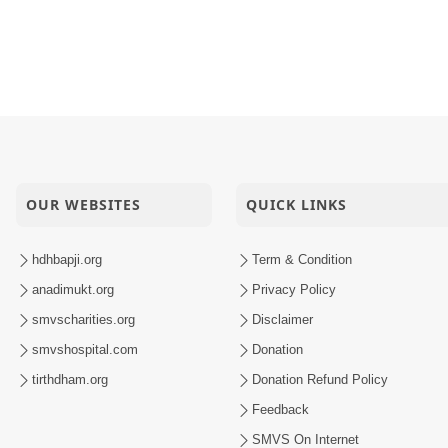
OUR WEBSITES
QUICK LINKS
hdhbapji.org
Term & Condition
anadimukt.org
Privacy Policy
smvscharities.org
Disclaimer
smvshospital.com
Donation
tirthdham.org
Donation Refund Policy
Feedback
SMVS On Internet