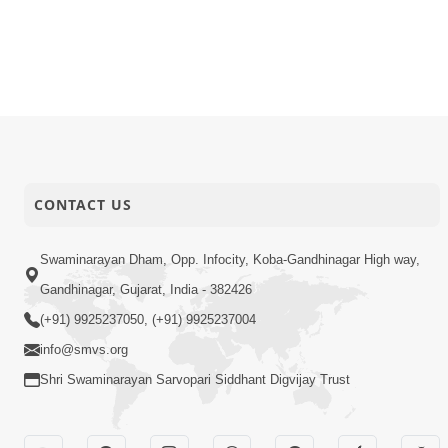
CONTACT US
Swaminarayan Dham, Opp. Infocity, Koba-Gandhinagar High way,
Gandhinagar, Gujarat, India - 382426
(+91) 9925237050, (+91) 9925237004
info@smvs.org
Shri Swaminarayan Sarvopari Siddhant Digvijay Trust