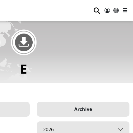
⚲
Archive
2026