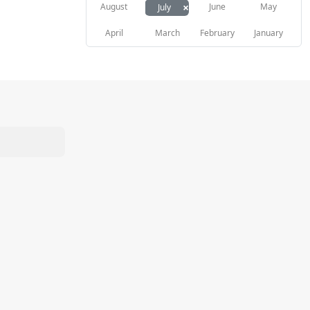
×
August
June
May
July
April
March
February
January