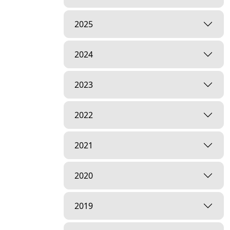
2025
2024
2023
2022
2021
2020
2019