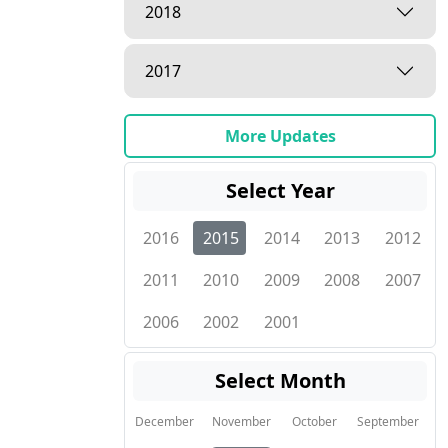
2018
2017
More Updates
Select Year
2016
2015
2014
2013
2012
2011
2010
2009
2008
2007
2006
2002
2001
Select Month
December
November
October
September