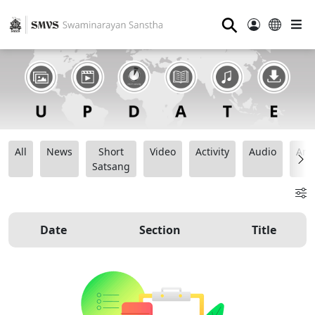
⚲
All
News
Short
Video
Activity
Audio
Ana
Satsang
Date
Section
Title