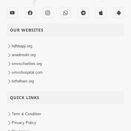
OUR WEBSITES
hdhbapji.org
anadimukt.org
smvscharities.org
smvshospital.com
tirthdham.org
QUICK LINKS
Term & Condition
Privacy Policy