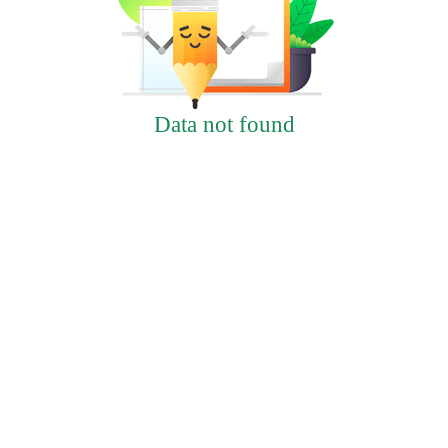
Data not found