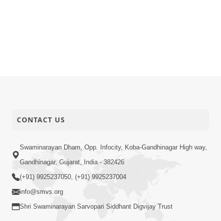
CONTACT US
Swaminarayan Dham, Opp. Infocity, Koba-Gandhinagar High way,
Gandhinagar, Gujarat, India - 382426
(+91) 9925237050, (+91) 9925237004
info@smvs.org
Shri Swaminarayan Sarvopari Siddhant Digvijay Trust