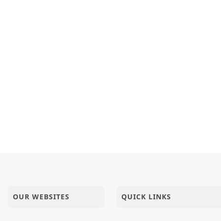
OUR WEBSITES
QUICK LINKS