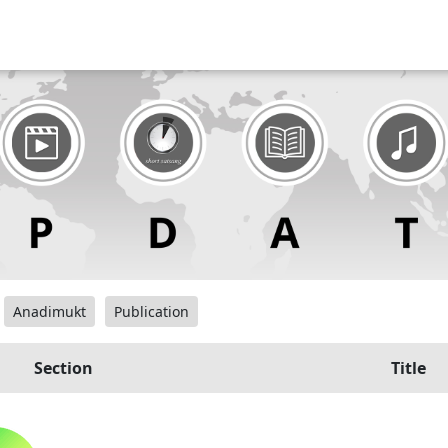
Anadimukt
Publication
Section
Title