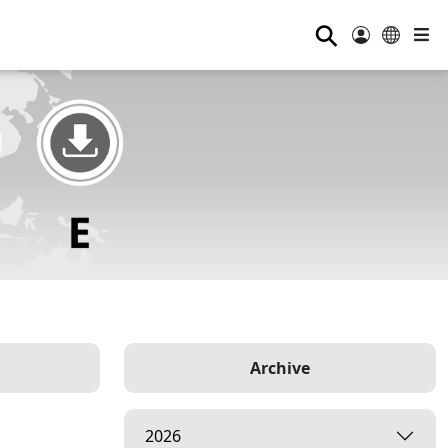
⚲
Archive
2026