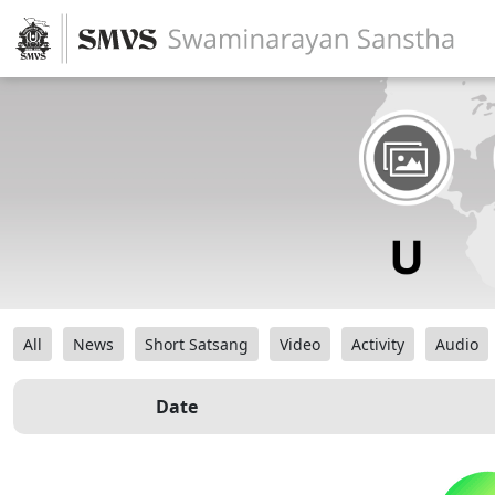
All
News
Short Satsang
Video
Activity
Audio
Date