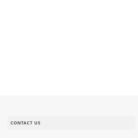
CONTACT US