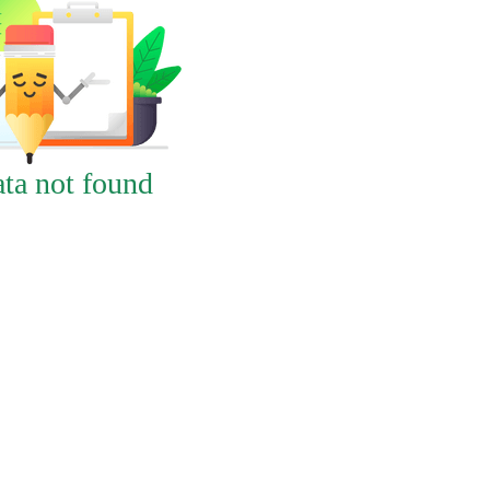
ta not found