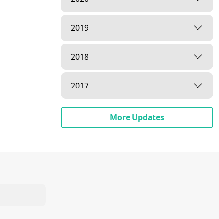
2019
2018
2017
More Updates