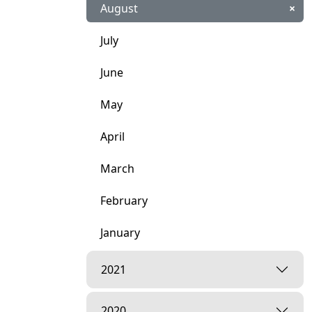
August
×
July
June
May
April
March
February
January
2021
2020