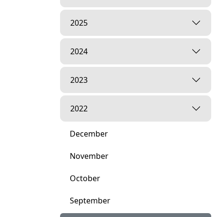
2025
2024
2023
2022
December
November
October
September