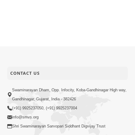
CONTACT US
Swaminarayan Dham, Opp. Infocity, Koba-Gandhinagar High way,
Gandhinagar, Gujarat, India - 382426
(+91) 9925237050, (+91) 9925237004
info@smvs.org
Shri Swaminarayan Sarvopari Siddhant Digvijay Trust