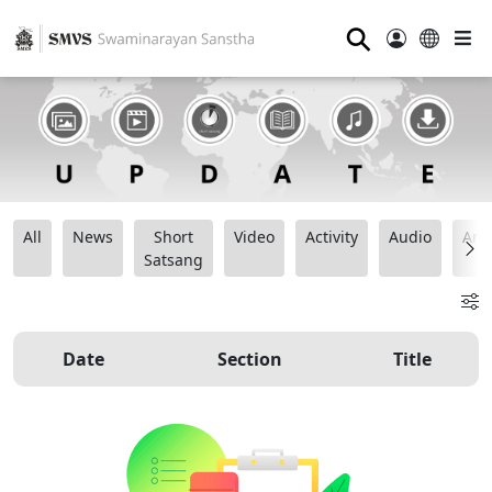
⚲
All
News
Short
Video
Activity
Audio
Ana
Satsang
Date
Section
Title