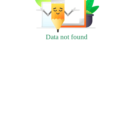
Data not found