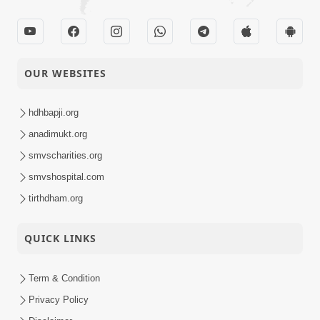
OUR WEBSITES
hdhbapji.org
anadimukt.org
smvscharities.org
smvshospital.com
tirthdham.org
QUICK LINKS
Term & Condition
Privacy Policy