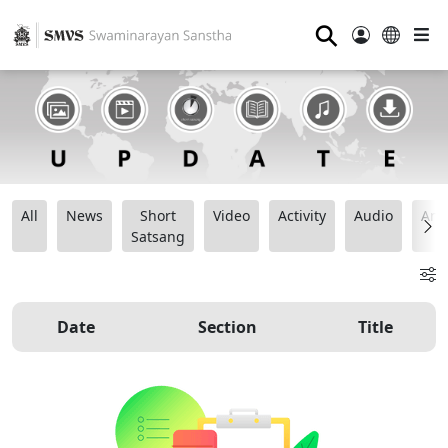
⚲
All
News
Short
Video
Activity
Audio
Ana
Satsang
Date
Section
Title