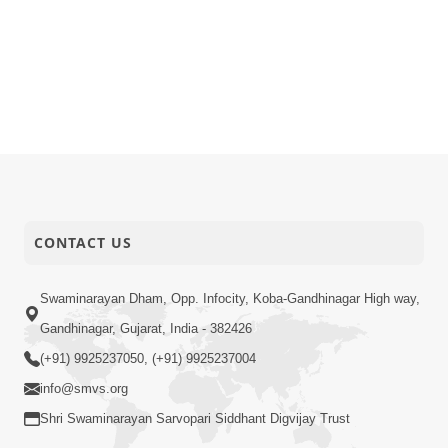
CONTACT US
Swaminarayan Dham, Opp. Infocity, Koba-Gandhinagar High way,
Gandhinagar, Gujarat, India - 382426
(+91) 9925237050, (+91) 9925237004
info@smvs.org
Shri Swaminarayan Sarvopari Siddhant Digvijay Trust