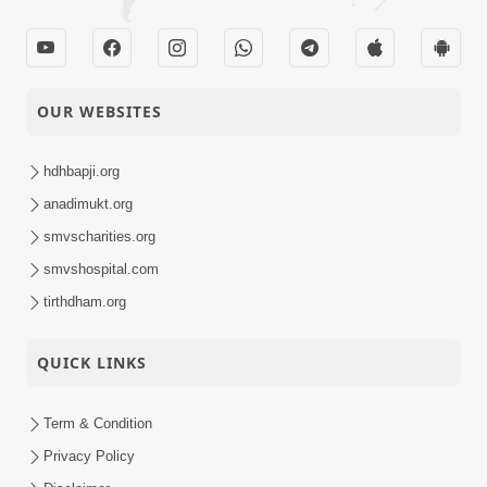
OUR WEBSITES
hdhbapji.org
anadimukt.org
smvscharities.org
smvshospital.com
tirthdham.org
QUICK LINKS
Term & Condition
Privacy Policy