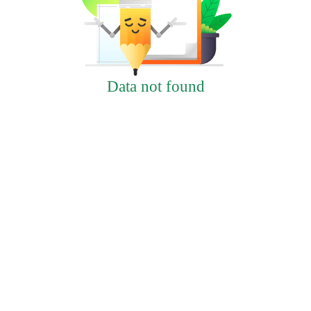
Data not found