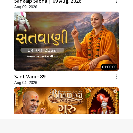
Sankalp Sabha | 09 Aug, 2026
Aug 09, 2026
01:00:00
Sant Vani - 89
Aug 04, 2026