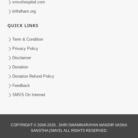
smvshospital.com
tirthdham.org
QUICK LINKS
02:00:00
Sankalp Sabha | 25 Jul, 2026
Term & Condition
Jul 25, 2026
Privacy Policy
Disclaimer
Donation
Donation Refund Policy
Feedback
SMVS On Internet
01:00:00
Maya Na Pravah Mathi Bachva No Ekmatra
Upay | Sant Vani - 87
COPYRIGHT © 2008-2026 , SHRI SWAMINARAYAN MANDIR VASNA
SANSTHA (SMVS). ALL RIGHTS RESERVED.
Jul 21, 2026