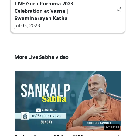
LIVE Guru Purnima 2023
Celebration at Vasna |
Swaminarayan Katha
Jul 03, 2023
More Live Sabha video
02:00:00