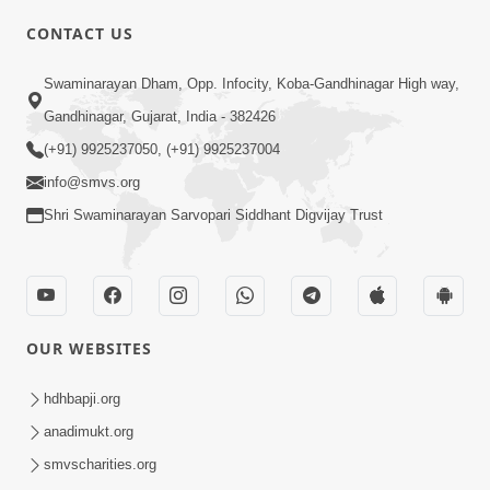
CONTACT US
03:47:07
Guru Purnima | 29 Jul, 2026
Swaminarayan Dham, Opp. Infocity, Koba-Gandhinagar High way,
Jul 29, 2026
Gandhinagar, Gujarat, India - 382426
(+91) 9925237050, (+91) 9925237004
info@smvs.org
Shri Swaminarayan Sarvopari Siddhant Digvijay Trust
01:00:00
Sant Vani - 88
OUR WEBSITES
Jul 28, 2026
hdhbapji.org
anadimukt.org
smvscharities.org