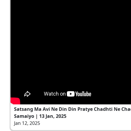
Satsang Ma Avi Ne Din Din Pratye Chadhti Ne Ch
Samaiyo | 13 Jan, 2025
Jan 12, 2025