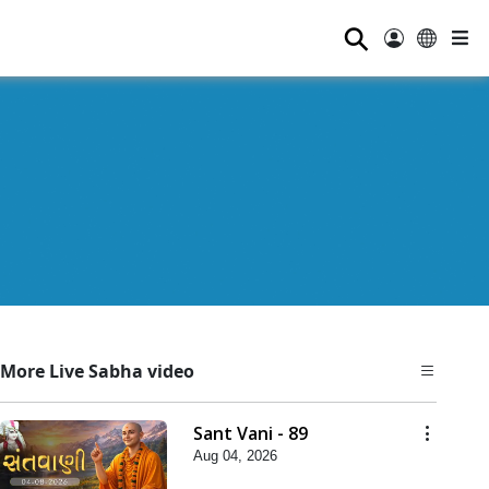
⚲
More Live Sabha video
Sant Vani - 89
Aug 04, 2026