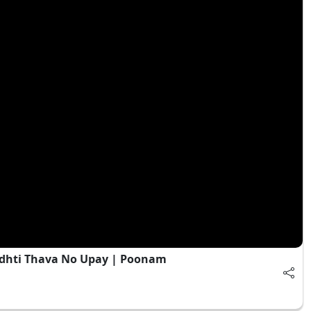
adhti Thava No Upay | Poonam