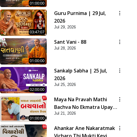
01:00:00
Guru Purnima | 29 Jul,
2026
Jul 29, 2026
03:47:07
Sant Vani - 88
Jul 28, 2026
01:00:00
Sankalp Sabha | 25 Jul,
2026
Jul 25, 2026
02:00:00
Maya Na Pravah Mathi
Bachva No Ekmatra Upay |
Jul 21, 2026
Sant Vani - 87
01:00:00
Ahankar Ane Nakaratmak
Vicharo Thi Mukti Kevi