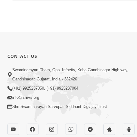
CONTACT US
Swaminarayan Dham, Opp. Infocity, Koba-Gandhinagar High way,
Gandhinagar, Gujarat, India - 382426
(+91) 9925237050, (+91) 9925237004
info@smvs.org
Shri Swaminarayan Sarvopari Siddhant Digvijay Trust