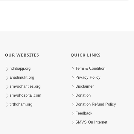
OUR WEBSITES
QUICK LINKS
hdhbapji.org
Term & Condition
anadimukt.org
Privacy Policy
smvscharities.org
Disclaimer
smvshospital.com
Donation
tirthdham.org
Donation Refund Policy
Feedback
SMVS On Internet