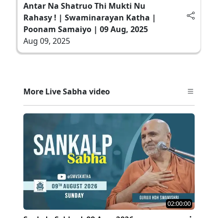
Antar Na Shatruo Thi Mukti Nu
Rahasy ! | Swaminarayan Katha |
Poonam Samaiyo | 09 Aug, 2025
Aug 09, 2025
More Live Sabha video
02:00:00