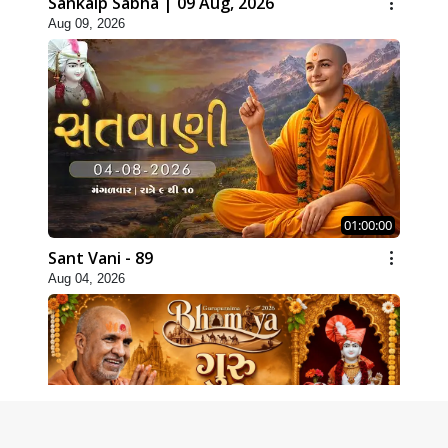
Sankalp Sabha | 09 Aug, 2026
Aug 09, 2026
01:00:00
Sant Vani - 89
Aug 04, 2026