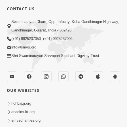
CONTACT US
03:47:07
Guru Purnima | 29 Jul, 2026
Swaminarayan Dham, Opp. Infocity, Koba-Gandhinagar High way,
Jul 29, 2026
Gandhinagar, Gujarat, India - 382426
(+91) 9925237050, (+91) 9925237004
info@smvs.org
Shri Swaminarayan Sarvopari Siddhant Digvijay Trust
01:00:00
Sant Vani - 88
OUR WEBSITES
Jul 28, 2026
hdhbapji.org
anadimukt.org
smvscharities.org