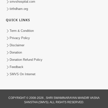
smvshospital.com
tirthdham.org
QUICK LINKS
02:00:00
Sankalp Sabha | 25 Jul, 2026
Term & Condition
Jul 25, 2026
Privacy Policy
Disclaimer
Donation
Donation Refund Policy
Feedback
SMVS On Internet
01:00:00
Maya Na Pravah Mathi Bachva No Ekmatra
Upay | Sant Vani - 87
COPYRIGHT © 2008-2026 , SHRI SWAMINARAYAN MANDIR VASNA
SANSTHA (SMVS). ALL RIGHTS RESERVED.
Jul 21, 2026