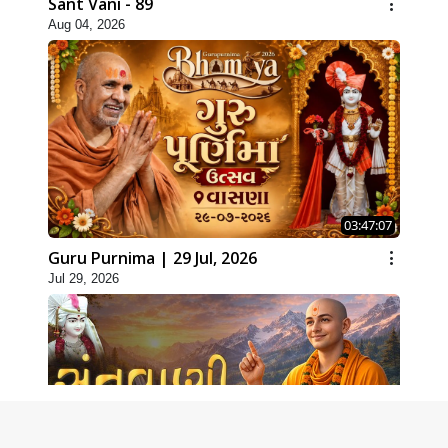
Sant Vani - 89
Aug 04, 2026
03:47:07
Guru Purnima | 29 Jul, 2026
Jul 29, 2026