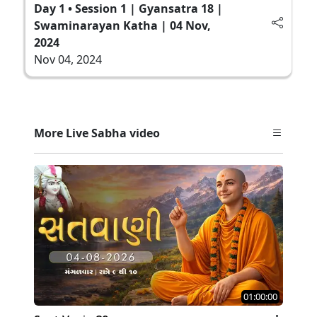
Day 1 • Session 1 | Gyansatra 18 |
Swaminarayan Katha | 04 Nov,
2024
Nov 04, 2024
More Live Sabha video
01:00:00