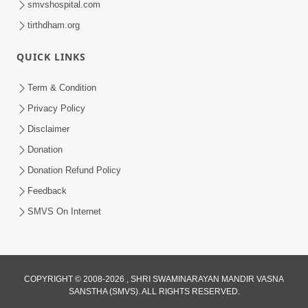
smvshospital.com
tirthdham.org
QUICK LINKS
01:00:00
Maya Na Pravah Mathi Bachva No Ekmatra
Term & Condition
Upay | Sant Vani - 87
Privacy Policy
Jul 21, 2026
Disclaimer
Donation
Donation Refund Policy
Feedback
SMVS On Internet
01:00:00
Ahankar Ane Nakaratmak Vicharo Thi
COPYRIGHT © 2008-2026 , SHRI SWAMINARAYAN MANDIR VASNA
SANSTHA (SMVS). ALL RIGHTS RESERVED.
Mukti Kevi Rite Melavvi? | Sant Vani - 86