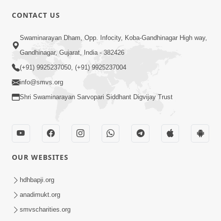
CONTACT US
01:00:00
Sant Vani - 88
Swaminarayan Dham, Opp. Infocity, Koba-Gandhinagar High way,
Jul 28, 2026
Gandhinagar, Gujarat, India - 382426
(+91) 9925237050, (+91) 9925237004
info@smvs.org
Shri Swaminarayan Sarvopari Siddhant Digvijay Trust
02:00:00
Sankalp Sabha | 25 Jul, 2026
OUR WEBSITES
Jul 25, 2026
hdhbapji.org
anadimukt.org
smvscharities.org