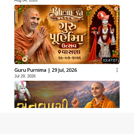
Aug 04, 2026
03:47:07
Guru Purnima | 29 Jul, 2026
Jul 29, 2026