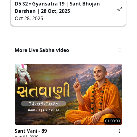
D5 S2 • Gyansatra 19 | Sant Bhojan
Darshan | 28 Oct, 2025
Oct 28, 2025
More Live Sabha video
01:00:00
Sant Vani - 89