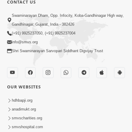
CONTACT US
01:00:00
Sant Vani - 88
Swaminarayan Dham, Opp. Infocity, Koba-Gandhinagar High way,
Jul 28, 2026
Gandhinagar, Gujarat, India - 382426
(+91) 9925237050, (+91) 9925237004
info@smvs.org
Shri Swaminarayan Sarvopari Siddhant Digvijay Trust
02:00:00
Sankalp Sabha | 25 Jul, 2026
OUR WEBSITES
Jul 25, 2026
hdhbapji.org
anadimukt.org
smvscharities.org
smvshospital.com