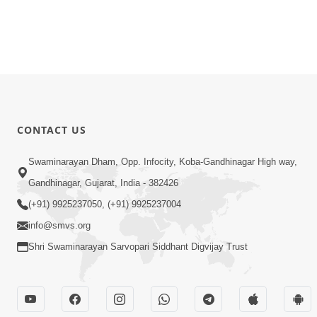
CONTACT US
Swaminarayan Dham, Opp. Infocity, Koba-Gandhinagar High way,
Gandhinagar, Gujarat, India - 382426
(+91) 9925237050, (+91) 9925237004
info@smvs.org
Shri Swaminarayan Sarvopari Siddhant Digvijay Trust