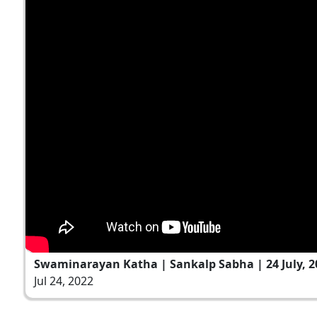
Swaminarayan Katha | Sankalp Sabha | 24 July, 2
Jul 24, 2022