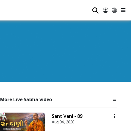
⚲
More Live Sabha video
Sant Vani - 89
Aug 04, 2026