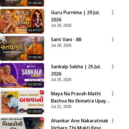
01:00:00
Guru Purnima | 29 Jul,
2026
Jul 29, 2026
03:47:07
Sant Vani - 88
Jul 28, 2026
01:00:00
Sankalp Sabha | 25 Jul,
2026
Jul 25, 2026
02:00:00
Maya Na Pravah Mathi
Bachva No Ekmatra Upay |
Jul 21, 2026
Sant Vani - 87
01:00:00
Ahankar Ane Nakaratmak
Vicharo Thi Mukti Kevi