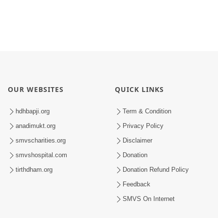
OUR WEBSITES
QUICK LINKS
hdhbapji.org
Term & Condition
anadimukt.org
Privacy Policy
smvscharities.org
Disclaimer
smvshospital.com
Donation
tirthdham.org
Donation Refund Policy
Feedback
SMVS On Internet