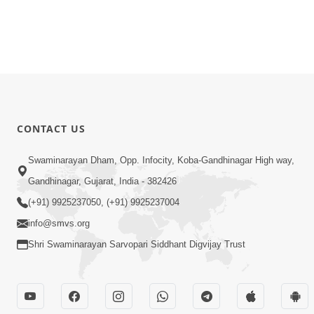
CONTACT US
Swaminarayan Dham, Opp. Infocity, Koba-Gandhinagar High way,
Gandhinagar, Gujarat, India - 382426
(+91) 9925237050, (+91) 9925237004
info@smvs.org
Shri Swaminarayan Sarvopari Siddhant Digvijay Trust