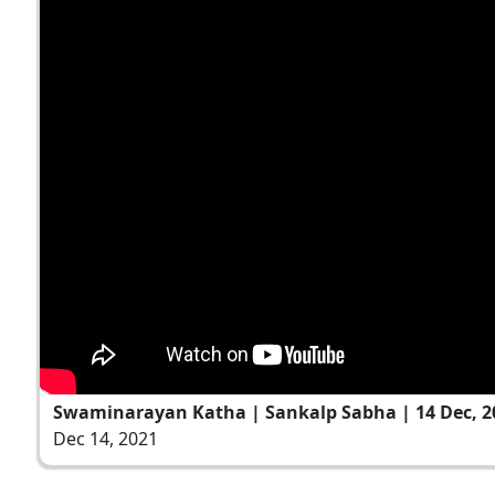
Swaminarayan Katha | Sankalp Sabha | 14 Dec, 2
Dec 14, 2021