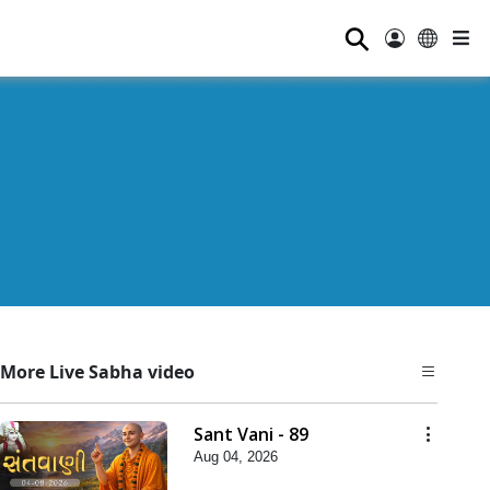
⚲
More Live Sabha video
Sant Vani - 89
Aug 04, 2026