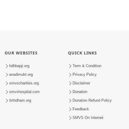
OUR WEBSITES
QUICK LINKS
hdhbapji.org
Term & Condition
anadimukt.org
Privacy Policy
smvscharities.org
Disclaimer
smvshospital.com
Donation
tirthdham.org
Donation Refund Policy
Feedback
SMVS On Internet