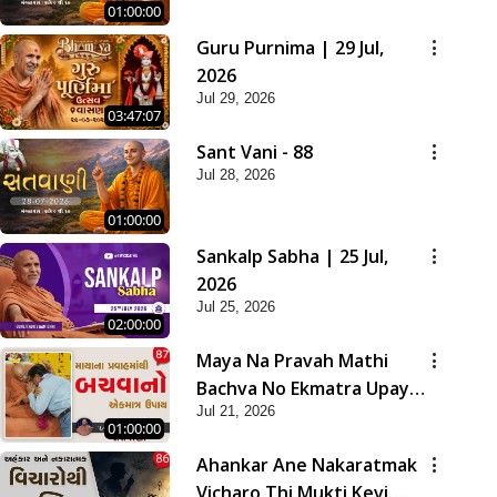
01:00:00
Guru Purnima | 29 Jul,
2026
Jul 29, 2026
03:47:07
Sant Vani - 88
Jul 28, 2026
01:00:00
Sankalp Sabha | 25 Jul,
2026
Jul 25, 2026
02:00:00
Maya Na Pravah Mathi
Bachva No Ekmatra Upay |
Jul 21, 2026
Sant Vani - 87
01:00:00
Ahankar Ane Nakaratmak
Vicharo Thi Mukti Kevi