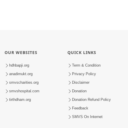
OUR WEBSITES
QUICK LINKS
hdhbapji.org
Term & Condition
anadimukt.org
Privacy Policy
smvscharities.org
Disclaimer
smvshospital.com
Donation
tirthdham.org
Donation Refund Policy
Feedback
SMVS On Internet