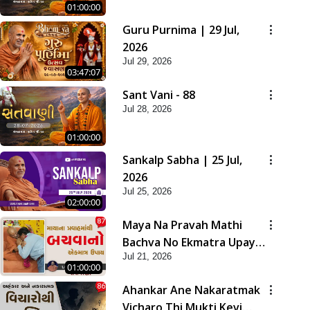
01:00:00
Guru Purnima | 29 Jul,
2026
Jul 29, 2026
03:47:07
Sant Vani - 88
Jul 28, 2026
01:00:00
Sankalp Sabha | 25 Jul,
2026
Jul 25, 2026
02:00:00
Maya Na Pravah Mathi
Bachva No Ekmatra Upay |
Jul 21, 2026
Sant Vani - 87
01:00:00
Ahankar Ane Nakaratmak
Vicharo Thi Mukti Kevi