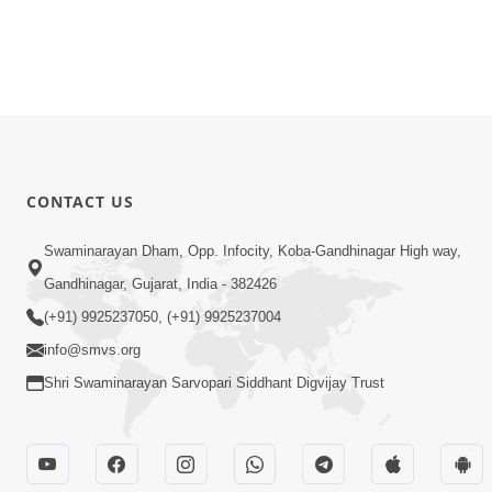
CONTACT US
Swaminarayan Dham, Opp. Infocity, Koba-Gandhinagar High way,
Gandhinagar, Gujarat, India - 382426
(+91) 9925237050, (+91) 9925237004
info@smvs.org
Shri Swaminarayan Sarvopari Siddhant Digvijay Trust