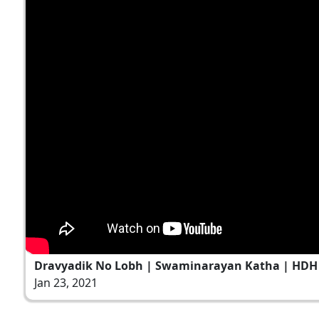
Dravyadik No Lobh | Swaminarayan Katha | HDH S
Jan 23, 2021