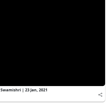
wamishri | 23 Jan, 2021