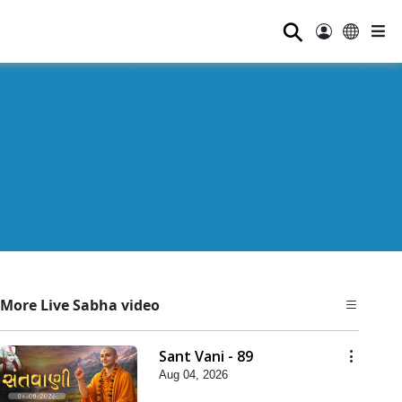
⚲
More Live Sabha video
Sant Vani - 89
Aug 04, 2026