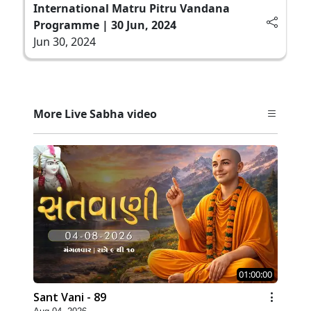
International Matru Pitru Vandana
Programme | 30 Jun, 2024
Jun 30, 2024
More Live Sabha video
01:00:00
Sant Vani - 89