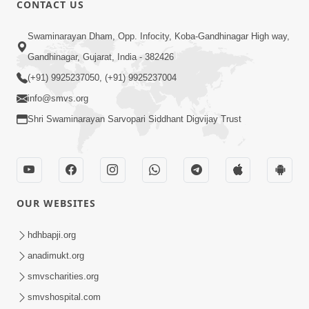
CONTACT US
01:00:00
Sant Vani - 88
Swaminarayan Dham, Opp. Infocity, Koba-Gandhinagar High way,
Jul 28, 2026
Gandhinagar, Gujarat, India - 382426
(+91) 9925237050, (+91) 9925237004
info@smvs.org
Shri Swaminarayan Sarvopari Siddhant Digvijay Trust
02:00:00
Sankalp Sabha | 25 Jul, 2026
OUR WEBSITES
Jul 25, 2026
hdhbapji.org
anadimukt.org
smvscharities.org
smvshospital.com