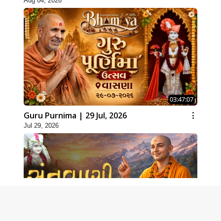
Aug 04, 2026
03:47:07
Guru Purnima | 29 Jul, 2026
Jul 29, 2026