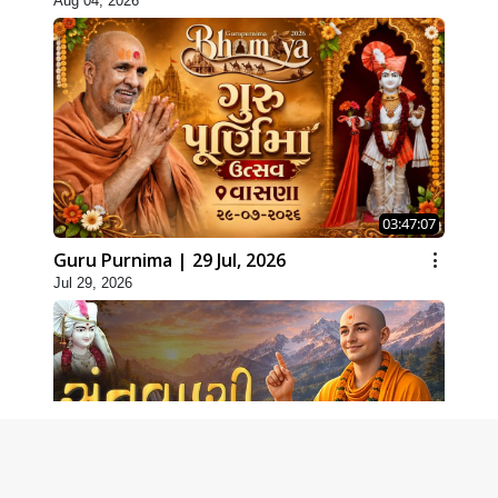
Aug 04, 2026
03:47:07
Guru Purnima | 29 Jul, 2026
Jul 29, 2026