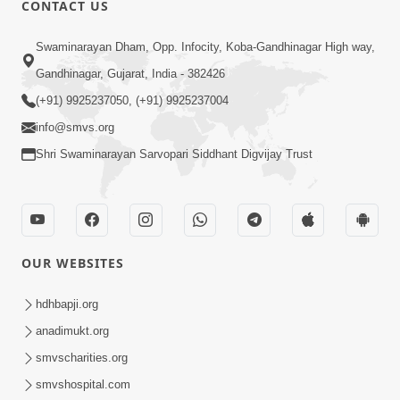
CONTACT US
01:00:00
Sant Vani - 88
Swaminarayan Dham, Opp. Infocity, Koba-Gandhinagar High way,
Jul 28, 2026
Gandhinagar, Gujarat, India - 382426
(+91) 9925237050, (+91) 9925237004
info@smvs.org
Shri Swaminarayan Sarvopari Siddhant Digvijay Trust
02:00:00
Sankalp Sabha | 25 Jul, 2026
OUR WEBSITES
Jul 25, 2026
hdhbapji.org
anadimukt.org
smvscharities.org
smvshospital.com