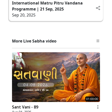
International Matru Pitru Vandana
Programme | 21 Sep, 2025
Sep 20, 2025
More Live Sabha video
01:00:00
Sant Vani - 89