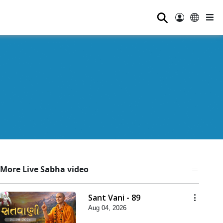
⚲
More Live Sabha video
Sant Vani - 89
Aug 04, 2026