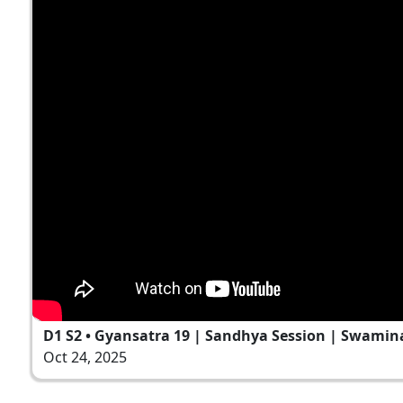
D1 S2 • Gyansatra 19 | Sandhya Session | Swamin
Oct 24, 2025