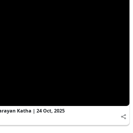
arayan Katha | 24 Oct, 2025