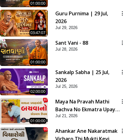
01:00:00
Guru Purnima | 29 Jul,
2026
Jul 29, 2026
03:47:07
Sant Vani - 88
Jul 28, 2026
01:00:00
Sankalp Sabha | 25 Jul,
2026
Jul 25, 2026
02:00:00
Maya Na Pravah Mathi
Bachva No Ekmatra Upay |
Jul 21, 2026
Sant Vani - 87
01:00:00
Ahankar Ane Nakaratmak
Vicharo Thi Mukti Kevi