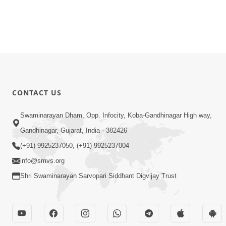
CONTACT US
Swaminarayan Dham, Opp. Infocity, Koba-Gandhinagar High way,
Gandhinagar, Gujarat, India - 382426
(+91) 9925237050, (+91) 9925237004
info@smvs.org
Shri Swaminarayan Sarvopari Siddhant Digvijay Trust