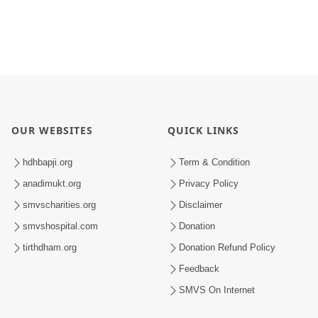
OUR WEBSITES
QUICK LINKS
hdhbapji.org
Term & Condition
anadimukt.org
Privacy Policy
smvscharities.org
Disclaimer
smvshospital.com
Donation
tirthdham.org
Donation Refund Policy
Feedback
SMVS On Internet