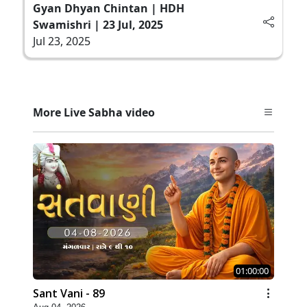
Gyan Dhyan Chintan | HDH
Swamishri | 23 Jul, 2025
Jul 23, 2025
More Live Sabha video
01:00:00
Sant Vani - 89