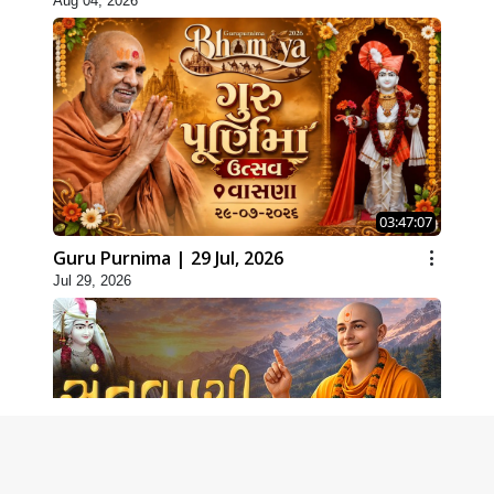
Aug 04, 2026
03:47:07
Guru Purnima | 29 Jul, 2026
Jul 29, 2026