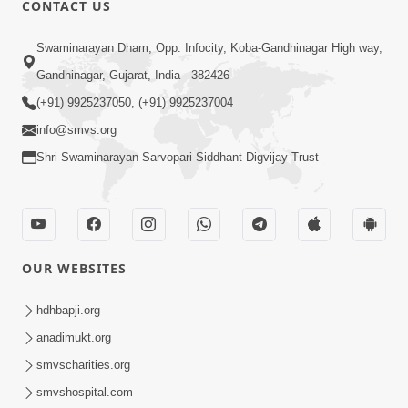
CONTACT US
01:00:00
Sant Vani - 88
Swaminarayan Dham, Opp. Infocity, Koba-Gandhinagar High way,
Jul 28, 2026
Gandhinagar, Gujarat, India - 382426
(+91) 9925237050, (+91) 9925237004
info@smvs.org
Shri Swaminarayan Sarvopari Siddhant Digvijay Trust
02:00:00
Sankalp Sabha | 25 Jul, 2026
OUR WEBSITES
Jul 25, 2026
hdhbapji.org
anadimukt.org
smvscharities.org
smvshospital.com