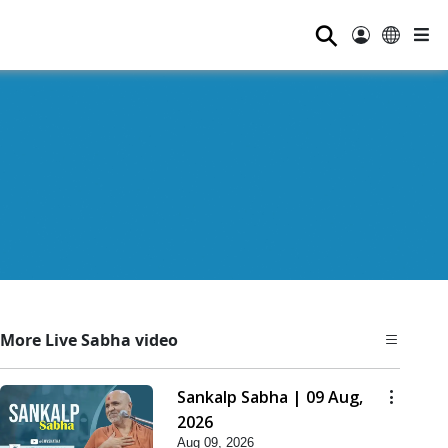
⚲
More Live Sabha video
Sankalp Sabha | 09 Aug,
2026
Aug 09, 2026