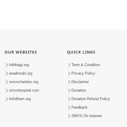
OUR WEBSITES
QUICK LINKS
hdhbapji.org
Term & Condition
anadimukt.org
Privacy Policy
smvscharities.org
Disclaimer
smvshospital.com
Donation
tirthdham.org
Donation Refund Policy
Feedback
SMVS On Internet