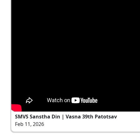
SMVS Sanstha Din | Vasna 39th Patotsav
Feb 11, 2026