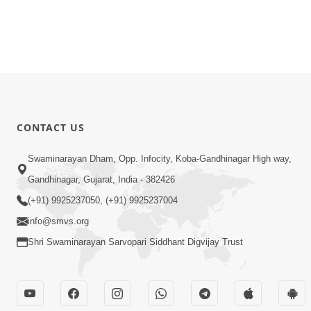
CONTACT US
Swaminarayan Dham, Opp. Infocity, Koba-Gandhinagar High way,
Gandhinagar, Gujarat, India - 382426
(+91) 9925237050, (+91) 9925237004
info@smvs.org
Shri Swaminarayan Sarvopari Siddhant Digvijay Trust