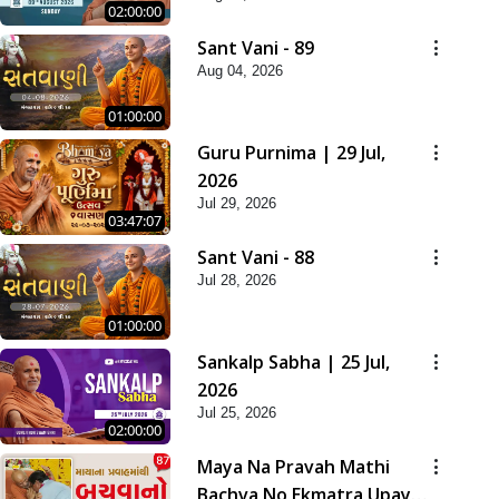
02:00:00
Sant Vani - 89
Aug 04, 2026
01:00:00
Guru Purnima | 29 Jul,
2026
Jul 29, 2026
03:47:07
Sant Vani - 88
Jul 28, 2026
01:00:00
Sankalp Sabha | 25 Jul,
2026
Jul 25, 2026
02:00:00
Maya Na Pravah Mathi
Bachva No Ekmatra Upay |