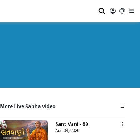
⚲
More Live Sabha video
Sant Vani - 89
Aug 04, 2026