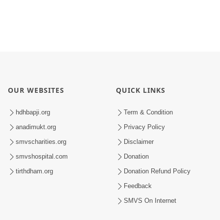
OUR WEBSITES
QUICK LINKS
hdhbapji.org
Term & Condition
anadimukt.org
Privacy Policy
smvscharities.org
Disclaimer
smvshospital.com
Donation
tirthdham.org
Donation Refund Policy
Feedback
SMVS On Internet