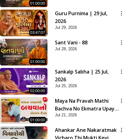
01:00:00
Guru Purnima | 29 Jul,
2026
Jul 29, 2026
03:47:07
Sant Vani - 88
Jul 28, 2026
01:00:00
Sankalp Sabha | 25 Jul,
2026
Jul 25, 2026
02:00:00
Maya Na Pravah Mathi
Bachva No Ekmatra Upay |
Jul 21, 2026
Sant Vani - 87
01:00:00
Ahankar Ane Nakaratmak
Vicharo Thi Mukti Kevi