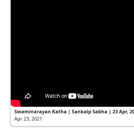
Swaminarayan Katha | Sankalp Sabha | 23 Apr, 2
Apr 23, 2021