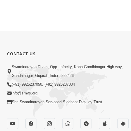
CONTACT US
Swaminarayan Dham, Opp. Infocity, Koba-Gandhinagar High way,
Gandhinagar, Gujarat, India - 382426
(+91) 9925237050, (+91) 9925237004
info@smvs.org
Shri Swaminarayan Sarvopari Siddhant Digvijay Trust