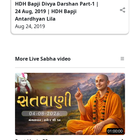
HDH Bapji Divya Darshan Part-1 |
24 Aug, 2019 | HDH Bapji
Antardhyan Lila
Aug 24, 2019
More Live Sabha video
01:00:00