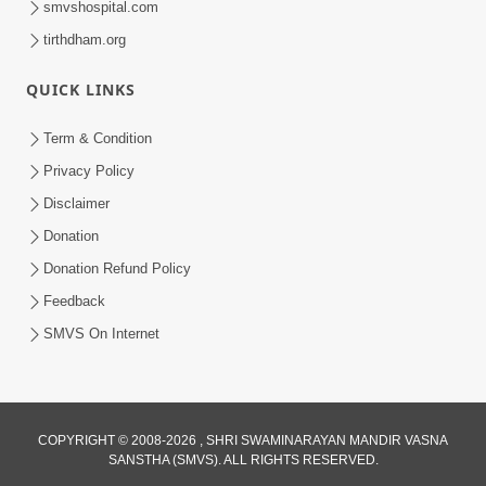
smvshospital.com
tirthdham.org
QUICK LINKS
01:00:00
Maya Na Pravah Mathi Bachva No Ekmatra
Term & Condition
Upay | Sant Vani - 87
Privacy Policy
Jul 21, 2026
Disclaimer
Donation
Donation Refund Policy
Feedback
SMVS On Internet
01:00:00
Ahankar Ane Nakaratmak Vicharo Thi
COPYRIGHT © 2008-2026 , SHRI SWAMINARAYAN MANDIR VASNA
SANSTHA (SMVS). ALL RIGHTS RESERVED.
Mukti Kevi Rite Melavvi? | Sant Vani - 86