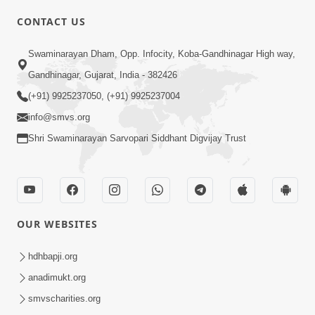
CONTACT US
01:00:00
Sant Vani - 88
Swaminarayan Dham, Opp. Infocity, Koba-Gandhinagar High way,
Jul 28, 2026
Gandhinagar, Gujarat, India - 382426
(+91) 9925237050, (+91) 9925237004
info@smvs.org
Shri Swaminarayan Sarvopari Siddhant Digvijay Trust
02:00:00
Sankalp Sabha | 25 Jul, 2026
OUR WEBSITES
Jul 25, 2026
hdhbapji.org
anadimukt.org
smvscharities.org