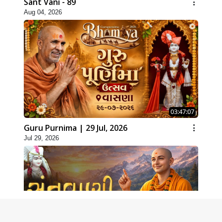
Sant Vani - 89
Aug 04, 2026
03:47:07
Guru Purnima | 29 Jul, 2026
Jul 29, 2026