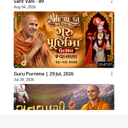
Sant Vani - 89
Aug 04, 2026
03:47:07
Guru Purnima | 29 Jul, 2026
Jul 29, 2026