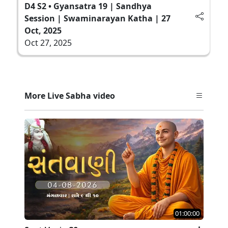
D4 S2 • Gyansatra 19 | Sandhya
Session | Swaminarayan Katha | 27
Oct, 2025
Oct 27, 2025
More Live Sabha video
01:00:00