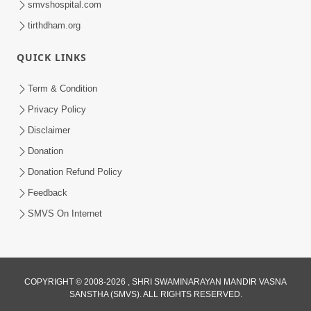
smvshospital.com
tirthdham.org
QUICK LINKS
01:00:00
Maya Na Pravah Mathi Bachva No Ekmatra
Term & Condition
Upay | Sant Vani - 87
Privacy Policy
Jul 21, 2026
Disclaimer
Donation
Donation Refund Policy
Feedback
SMVS On Internet
01:00:00
Ahankar Ane Nakaratmak Vicharo Thi
COPYRIGHT © 2008-2026 , SHRI SWAMINARAYAN MANDIR VASNA
SANSTHA (SMVS). ALL RIGHTS RESERVED.
Mukti Kevi Rite Melavvi? | Sant Vani - 86