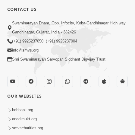
CONTACT US
01:00:00
Sant Vani - 88
Swaminarayan Dham, Opp. Infocity, Koba-Gandhinagar High way,
Jul 28, 2026
Gandhinagar, Gujarat, India - 382426
(+91) 9925237050, (+91) 9925237004
info@smvs.org
Shri Swaminarayan Sarvopari Siddhant Digvijay Trust
02:00:00
Sankalp Sabha | 25 Jul, 2026
OUR WEBSITES
Jul 25, 2026
hdhbapji.org
anadimukt.org
smvscharities.org