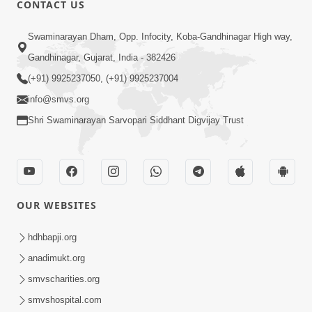
CONTACT US
01:00:00
Sant Vani - 88
Swaminarayan Dham, Opp. Infocity, Koba-Gandhinagar High way,
Jul 28, 2026
Gandhinagar, Gujarat, India - 382426
(+91) 9925237050, (+91) 9925237004
info@smvs.org
Shri Swaminarayan Sarvopari Siddhant Digvijay Trust
02:00:00
Sankalp Sabha | 25 Jul, 2026
OUR WEBSITES
Jul 25, 2026
hdhbapji.org
anadimukt.org
smvscharities.org
smvshospital.com