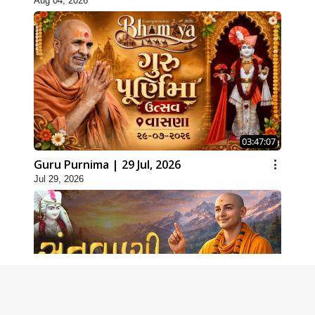
Aug 04, 2026
03:47:07
Guru Purnima | 29 Jul, 2026
Jul 29, 2026