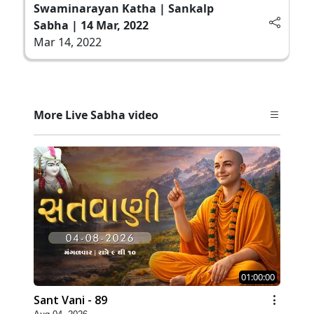
Swaminarayan Katha | Sankalp
Sabha | 14 Mar, 2022
Mar 14, 2022
More Live Sabha video
01:00:00
Sant Vani - 89