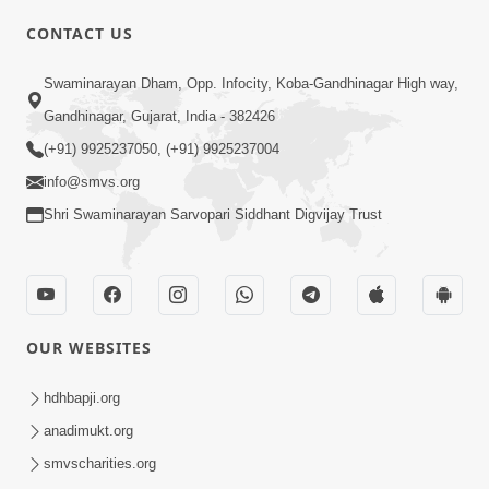
CONTACT US
01:00:00
Sant Vani - 88
Swaminarayan Dham, Opp. Infocity, Koba-Gandhinagar High way,
Jul 28, 2026
Gandhinagar, Gujarat, India - 382426
(+91) 9925237050, (+91) 9925237004
info@smvs.org
Shri Swaminarayan Sarvopari Siddhant Digvijay Trust
02:00:00
Sankalp Sabha | 25 Jul, 2026
OUR WEBSITES
Jul 25, 2026
hdhbapji.org
anadimukt.org
smvscharities.org