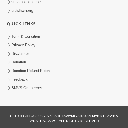
smvshospital.com
tirthdham.org
QUICK LINKS
01:00:00
Maya Na Pravah Mathi Bachva No Ekmatra
Term & Condition
Upay | Sant Vani - 87
Privacy Policy
Jul 21, 2026
Disclaimer
Donation
Donation Refund Policy
Feedback
SMVS On Internet
01:00:00
Ahankar Ane Nakaratmak Vicharo Thi
COPYRIGHT © 2008-2026 , SHRI SWAMINARAYAN MANDIR VASNA
SANSTHA (SMVS). ALL RIGHTS RESERVED.
Mukti Kevi Rite Melavvi? | Sant Vani - 86