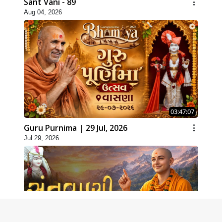
Sant Vani - 89
Aug 04, 2026
03:47:07
Guru Purnima | 29 Jul, 2026
Jul 29, 2026