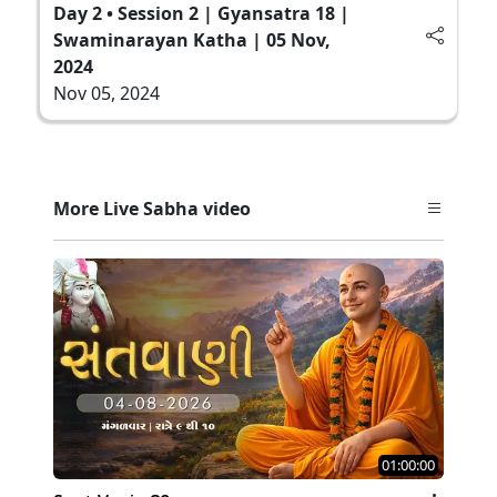
Day 2 • Session 2 | Gyansatra 18 |
Swaminarayan Katha | 05 Nov,
2024
Nov 05, 2024
More Live Sabha video
01:00:00