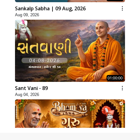
Sankalp Sabha | 09 Aug, 2026
Aug 09, 2026
01:00:00
Sant Vani - 89
Aug 04, 2026