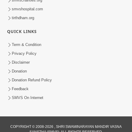
smvscharities.org
smvshospital.com
tirthdham.org
QUICK LINKS
02:00:00
Sankalp Sabha | 25 Jul, 2026
Term & Condition
Jul 25, 2026
Privacy Policy
Disclaimer
Donation
Donation Refund Policy
Feedback
SMVS On Internet
01:00:00
Maya Na Pravah Mathi Bachva No Ekmatra
Upay | Sant Vani - 87
COPYRIGHT © 2008-2026 , SHRI SWAMINARAYAN MANDIR VASNA