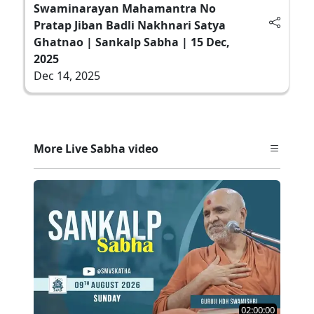
Swaminarayan Mahamantra No
Pratap Jiban Badli Nakhnari Satya
Ghatnao | Sankalp Sabha | 15 Dec,
2025
Dec 14, 2025
More Live Sabha video
02:00:00