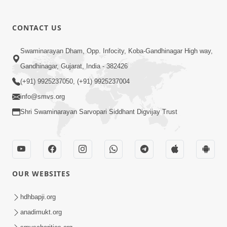
CONTACT US
03:47:07
Guru Purnima | 29 Jul, 2026
Swaminarayan Dham, Opp. Infocity, Koba-Gandhinagar High way,
Jul 29, 2026
Gandhinagar, Gujarat, India - 382426
(+91) 9925237050, (+91) 9925237004
info@smvs.org
Shri Swaminarayan Sarvopari Siddhant Digvijay Trust
01:00:00
Sant Vani - 88
OUR WEBSITES
Jul 28, 2026
hdhbapji.org
anadimukt.org