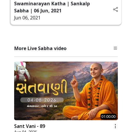
Swaminarayan Katha | Sankalp
Sabha | 06 Jun, 2021
Jun 06, 2021
More Live Sabha video
01:00:00
Sant Vani - 89