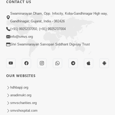
CONTACT US
01:00:00
Sant Vani - 88
Swaminarayan Dham, Opp. Infocity, Koba-Gandhinagar High way,
Jul 28, 2026
Gandhinagar, Gujarat, India - 382426
(+91) 9925237050, (+91) 9925237004
info@smvs.org
Shri Swaminarayan Sarvopari Siddhant Digvijay Trust
02:00:00
Sankalp Sabha | 25 Jul, 2026
OUR WEBSITES
Jul 25, 2026
hdhbapji.org
anadimukt.org
smvscharities.org
smvshospital.com