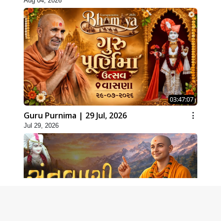
Aug 04, 2026
03:47:07
Guru Purnima | 29 Jul, 2026
Jul 29, 2026