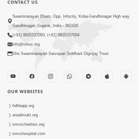
CONTACT US
01:00:00
Sant Vani - 88
Swaminarayan Dham, Opp. Infocity, Koba-Gandhinagar High way,
Jul 28, 2026
Gandhinagar, Gujarat, India - 382426
(+91) 9925237050, (+91) 9925237004
info@smvs.org
Shri Swaminarayan Sarvopari Siddhant Digvijay Trust
02:00:00
Sankalp Sabha | 25 Jul, 2026
OUR WEBSITES
Jul 25, 2026
hdhbapji.org
anadimukt.org
smvscharities.org
smvshospital.com