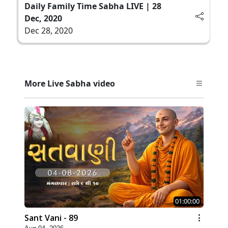
Daily Family Time Sabha LIVE | 28
Dec, 2020
Dec 28, 2020
More Live Sabha video
01:00:00
Sant Vani - 89