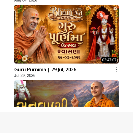
Aug 04, 2026
03:47:07
Guru Purnima | 29 Jul, 2026
Jul 29, 2026