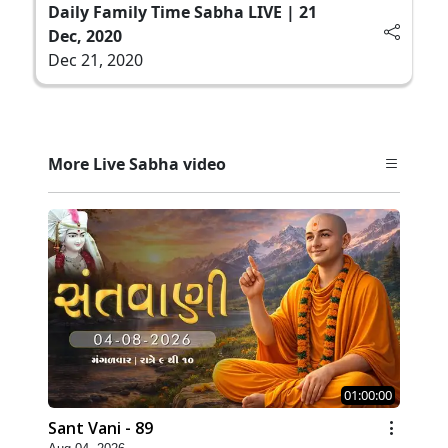
Daily Family Time Sabha LIVE | 21
Dec, 2020
Dec 21, 2020
More Live Sabha video
01:00:00
Sant Vani - 89