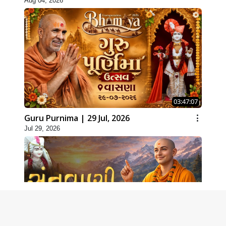
Aug 04, 2026
03:47:07
Guru Purnima | 29 Jul, 2026
Jul 29, 2026