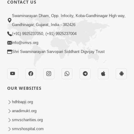
CONTACT US
01:00:00
Sant Vani - 88
Swaminarayan Dham, Opp. Infocity, Koba-Gandhinagar High way,
Jul 28, 2026
Gandhinagar, Gujarat, India - 382426
(+91) 9925237050, (+91) 9925237004
info@smvs.org
Shri Swaminarayan Sarvopari Siddhant Digvijay Trust
02:00:00
Sankalp Sabha | 25 Jul, 2026
OUR WEBSITES
Jul 25, 2026
hdhbapji.org
anadimukt.org
smvscharities.org
smvshospital.com