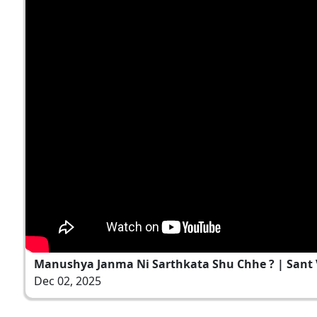
Manushya Janma Ni Sarthkata Shu Chhe ? | Sant Va
Dec 02, 2025