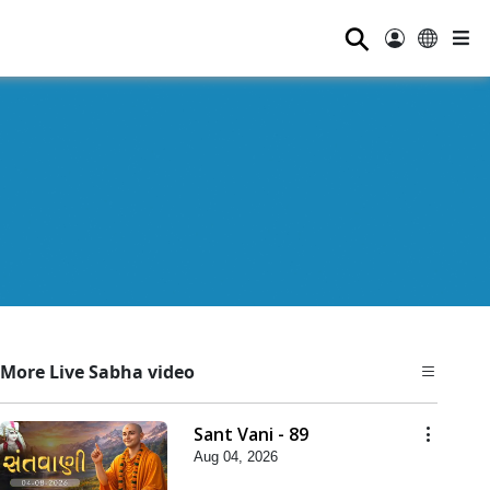
⚲
More Live Sabha video
Sant Vani - 89
Aug 04, 2026