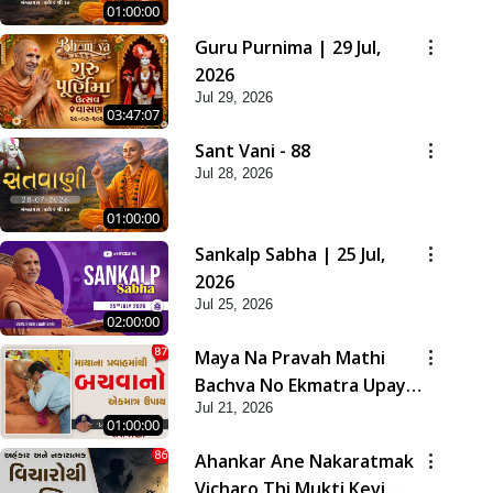
01:00:00
Guru Purnima | 29 Jul,
2026
Jul 29, 2026
03:47:07
Sant Vani - 88
Jul 28, 2026
01:00:00
Sankalp Sabha | 25 Jul,
2026
Jul 25, 2026
02:00:00
Maya Na Pravah Mathi
Bachva No Ekmatra Upay |
Jul 21, 2026
Sant Vani - 87
01:00:00
Ahankar Ane Nakaratmak
Vicharo Thi Mukti Kevi