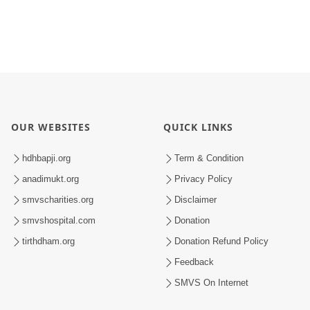
OUR WEBSITES
QUICK LINKS
hdhbapji.org
Term & Condition
anadimukt.org
Privacy Policy
smvscharities.org
Disclaimer
smvshospital.com
Donation
tirthdham.org
Donation Refund Policy
Feedback
SMVS On Internet