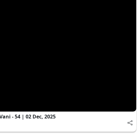
ni - 54 | 02 Dec, 2025