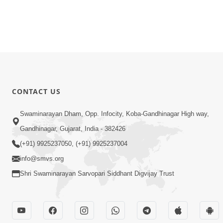
CONTACT US
Swaminarayan Dham, Opp. Infocity, Koba-Gandhinagar High way,
Gandhinagar, Gujarat, India - 382426
(+91) 9925237050, (+91) 9925237004
info@smvs.org
Shri Swaminarayan Sarvopari Siddhant Digvijay Trust