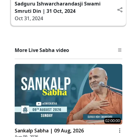
Sadguru Ishwarcharandasji Swami
Smruti Din | 31 Oct, 2024
Oct 31, 2024
More Live Sabha video
02:00:00
Sankalp Sabha | 09 Aug, 2026
Aug 09, 2026