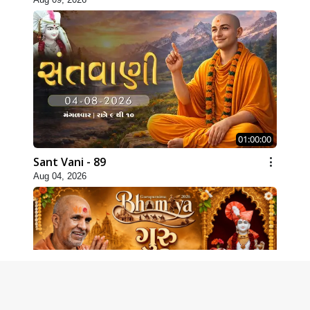
01:00:00
Sant Vani - 89
Aug 04, 2026