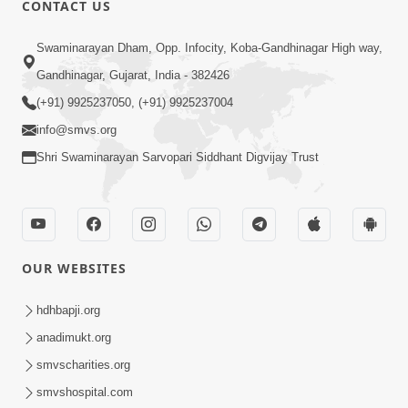
CONTACT US
03:47:07
Guru Purnima | 29 Jul, 2026
Swaminarayan Dham, Opp. Infocity, Koba-Gandhinagar High way,
Jul 29, 2026
Gandhinagar, Gujarat, India - 382426
(+91) 9925237050, (+91) 9925237004
info@smvs.org
Shri Swaminarayan Sarvopari Siddhant Digvijay Trust
01:00:00
Sant Vani - 88
OUR WEBSITES
Jul 28, 2026
hdhbapji.org
anadimukt.org
smvscharities.org
smvshospital.com