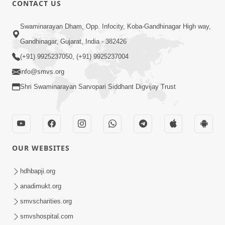
CONTACT US
01:00:00
Sant Vani - 88
Swaminarayan Dham, Opp. Infocity, Koba-Gandhinagar High way,
Jul 28, 2026
Gandhinagar, Gujarat, India - 382426
(+91) 9925237050, (+91) 9925237004
info@smvs.org
Shri Swaminarayan Sarvopari Siddhant Digvijay Trust
02:00:00
Sankalp Sabha | 25 Jul, 2026
OUR WEBSITES
Jul 25, 2026
hdhbapji.org
anadimukt.org
smvscharities.org
smvshospital.com