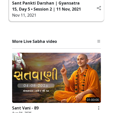
Sant Pankti Darshan | Gyansatra
15, Day 5 • Session 2 | 11 Nov, 2021
Nov 11, 2021
More Live Sabha video
01:00:00
Sant Vani - 89