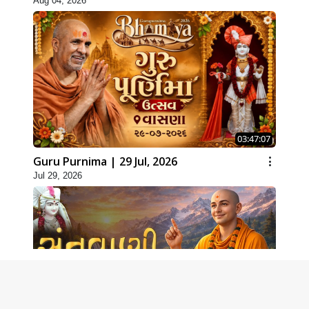
Aug 04, 2026
03:47:07
Guru Purnima | 29 Jul, 2026
Jul 29, 2026