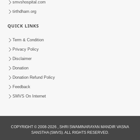
smvshospital.com
tirthdham.org
QUICK LINKS
02:00:00
Sankalp Sabha | 25 Jul, 2026
Term & Condition
Jul 25, 2026
Privacy Policy
Disclaimer
Donation
Donation Refund Policy
Feedback
SMVS On Internet
01:00:00
Maya Na Pravah Mathi Bachva No Ekmatra
Upay | Sant Vani - 87
COPYRIGHT © 2008-2026 , SHRI SWAMINARAYAN MANDIR VASNA
SANSTHA (SMVS). ALL RIGHTS RESERVED.
Jul 21, 2026