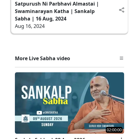
Satpurush Ni Parbhavi Almastai |
Swaminarayan Katha | Sankalp
Sabha | 16 Aug, 2024
Aug 16, 2024
More Live Sabha video
02:00:00