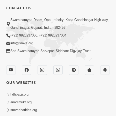
CONTACT US
03:47:07
Guru Purnima | 29 Jul, 2026
Swaminarayan Dham, Opp. Infocity, Koba-Gandhinagar High way,
Jul 29, 2026
Gandhinagar, Gujarat, India - 382426
(+91) 9925237050, (+91) 9925237004
info@smvs.org
Shri Swaminarayan Sarvopari Siddhant Digvijay Trust
01:00:00
Sant Vani - 88
OUR WEBSITES
Jul 28, 2026
hdhbapji.org
anadimukt.org
smvscharities.org