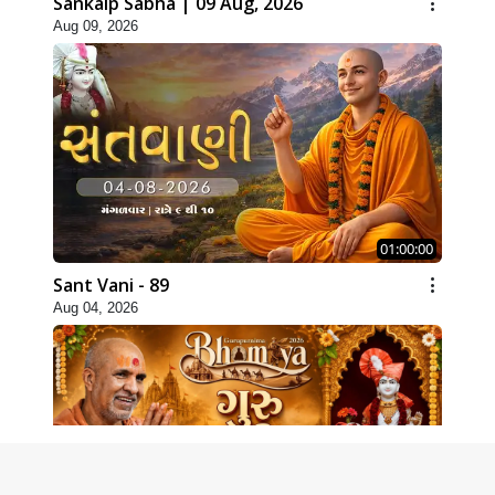
Sankalp Sabha | 09 Aug, 2026
Aug 09, 2026
01:00:00
Sant Vani - 89
Aug 04, 2026