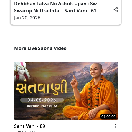
Dehbhav Talva No Achuk Upay : Sw
Swarup Ni Dradhta | Sant Vani - 61
Jan 20, 2026
More Live Sabha video
01:00:00
Sant Vani - 89