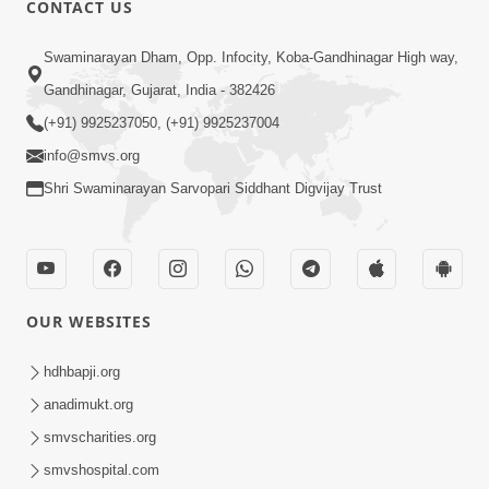
CONTACT US
01:00:00
Sant Vani - 88
Swaminarayan Dham, Opp. Infocity, Koba-Gandhinagar High way,
Jul 28, 2026
Gandhinagar, Gujarat, India - 382426
(+91) 9925237050, (+91) 9925237004
info@smvs.org
Shri Swaminarayan Sarvopari Siddhant Digvijay Trust
02:00:00
Sankalp Sabha | 25 Jul, 2026
OUR WEBSITES
Jul 25, 2026
hdhbapji.org
anadimukt.org
smvscharities.org
smvshospital.com