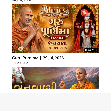
Aug 04, 2026
03:47:07
Guru Purnima | 29 Jul, 2026
Jul 29, 2026