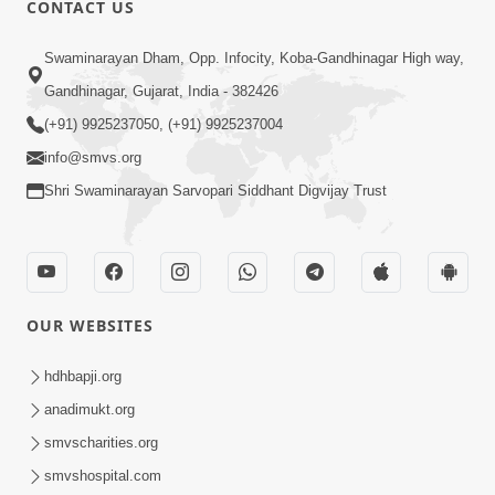
CONTACT US
03:47:07
Guru Purnima | 29 Jul, 2026
Swaminarayan Dham, Opp. Infocity, Koba-Gandhinagar High way,
Jul 29, 2026
Gandhinagar, Gujarat, India - 382426
(+91) 9925237050, (+91) 9925237004
info@smvs.org
Shri Swaminarayan Sarvopari Siddhant Digvijay Trust
01:00:00
Sant Vani - 88
OUR WEBSITES
Jul 28, 2026
hdhbapji.org
anadimukt.org
smvscharities.org
smvshospital.com