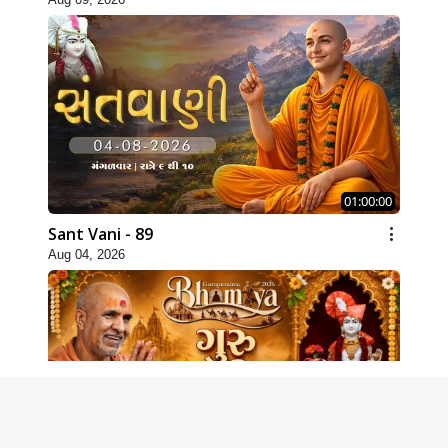
01:00:00
Sant Vani - 89
Aug 04, 2026