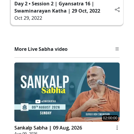
Day 2 • Session 2 | Gyansatra 16 |
Swaminarayan Katha | 29 Oct, 2022
Oct 29, 2022
More Live Sabha video
02:00:00
Sankalp Sabha | 09 Aug, 2026
Aug 09, 2026