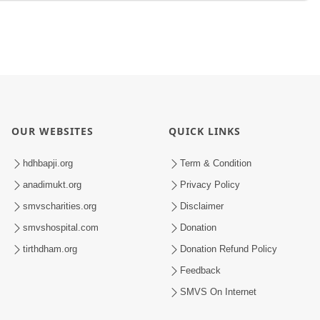
OUR WEBSITES
QUICK LINKS
hdhbapji.org
Term & Condition
anadimukt.org
Privacy Policy
smvscharities.org
Disclaimer
smvshospital.com
Donation
tirthdham.org
Donation Refund Policy
Feedback
SMVS On Internet