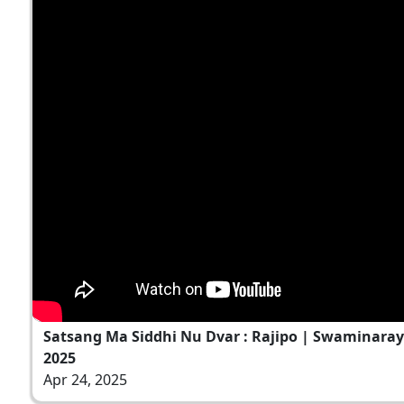
Satsang Ma Siddhi Nu Dvar : Rajipo | Swaminaray
2025
Apr 24, 2025