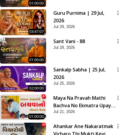
01:00:00
Guru Purnima | 29 Jul,
2026
Jul 29, 2026
03:47:07
Sant Vani - 88
Jul 28, 2026
01:00:00
Sankalp Sabha | 25 Jul,
2026
Jul 25, 2026
02:00:00
Maya Na Pravah Mathi
Bachva No Ekmatra Upay |
Jul 21, 2026
Sant Vani - 87
01:00:00
Ahankar Ane Nakaratmak
Vicharo Thi Mukti Kevi