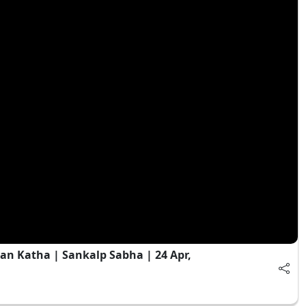
an Katha | Sankalp Sabha | 24 Apr,