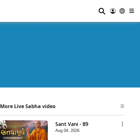
⚲
More Live Sabha video
Sant Vani - 89
Aug 04, 2026