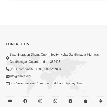
CONTACT US
Swaminarayan Dham, Opp. Infocity, Koba-Gandhinagar High way,
Gandhinagar, Gujarat, India - 382426
(+91) 9925237050, (+91) 9925237004
info@smvs.org
Shri Swaminarayan Sarvopari Siddhant Digvijay Trust