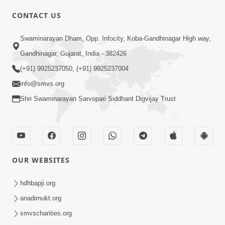
CONTACT US
01:00:00
Sant Vani - 88
Swaminarayan Dham, Opp. Infocity, Koba-Gandhinagar High way,
Jul 28, 2026
Gandhinagar, Gujarat, India - 382426
(+91) 9925237050, (+91) 9925237004
info@smvs.org
Shri Swaminarayan Sarvopari Siddhant Digvijay Trust
02:00:00
Sankalp Sabha | 25 Jul, 2026
OUR WEBSITES
Jul 25, 2026
hdhbapji.org
anadimukt.org
smvscharities.org