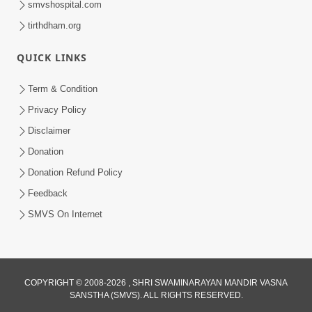
smvshospital.com
tirthdham.org
QUICK LINKS
01:00:00
Maya Na Pravah Mathi Bachva No Ekmatra
Term & Condition
Upay | Sant Vani - 87
Privacy Policy
Jul 21, 2026
Disclaimer
Donation
Donation Refund Policy
Feedback
SMVS On Internet
01:00:00
Ahankar Ane Nakaratmak Vicharo Thi
COPYRIGHT © 2008-2026 , SHRI SWAMINARAYAN MANDIR VASNA
SANSTHA (SMVS). ALL RIGHTS RESERVED.
Mukti Kevi Rite Melavvi? | Sant Vani - 86