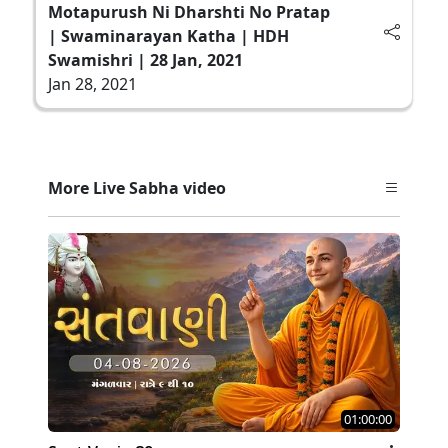
Motapurush Ni Dharshti No Pratap
| Swaminarayan Katha | HDH
Swamishri | 28 Jan, 2021
Jan 28, 2021
More Live Sabha video
01:00:00