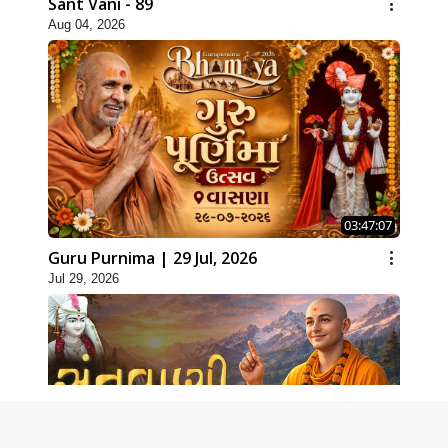
Sant Vani - 89
Aug 04, 2026
03:47:07
Guru Purnima | 29 Jul, 2026
Jul 29, 2026