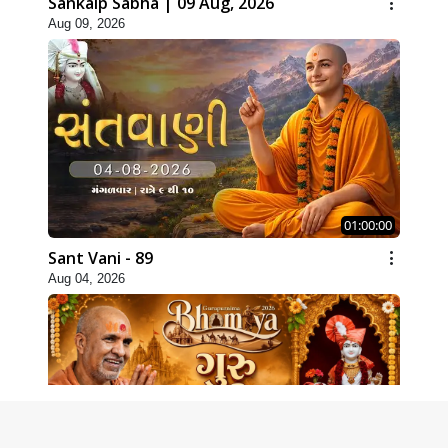
Sankalp Sabha | 09 Aug, 2026
Aug 09, 2026
01:00:00
Sant Vani - 89
Aug 04, 2026