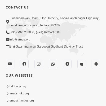
CONTACT US
03:47:07
Guru Purnima | 29 Jul, 2026
Swaminarayan Dham, Opp. Infocity, Koba-Gandhinagar High way,
Jul 29, 2026
Gandhinagar, Gujarat, India - 382426
(+91) 9925237050, (+91) 9925237004
info@smvs.org
Shri Swaminarayan Sarvopari Siddhant Digvijay Trust
01:00:00
Sant Vani - 88
OUR WEBSITES
Jul 28, 2026
hdhbapji.org
anadimukt.org
smvscharities.org