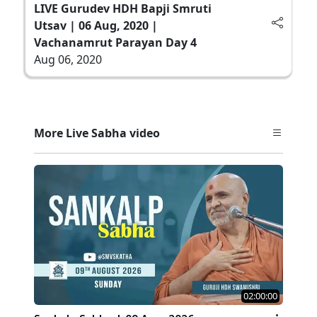
LIVE Gurudev HDH Bapji Smruti
Utsav | 06 Aug, 2020 |
Vachanamrut Parayan Day 4
Aug 06, 2020
More Live Sabha video
02:00:00