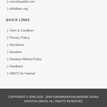
smvshospital.com
tirthdham.org
QUICK LINKS
02:00:00
Sankalp Sabha | 25 Jul, 2026
Term & Condition
Jul 25, 2026
Privacy Policy
Disclaimer
Donation
Donation Refund Policy
Feedback
SMVS On Internet
01:00:00
Maya Na Pravah Mathi Bachva No Ekmatra
Upay | Sant Vani - 87
COPYRIGHT © 2008-2026 , SHRI SWAMINARAYAN MANDIR VASNA
SANSTHA (SMVS). ALL RIGHTS RESERVED.
Jul 21, 2026