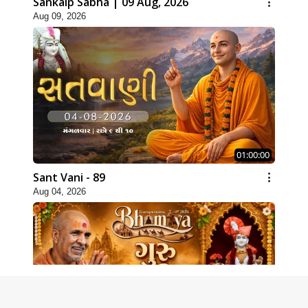
Sankalp Sabha | 09 Aug, 2026
Aug 09, 2026
01:00:00
Sant Vani - 89
Aug 04, 2026