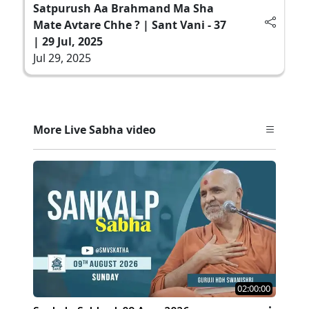
Satpurush Aa Brahmand Ma Sha
Mate Avtare Chhe ? | Sant Vani - 37
| 29 Jul, 2025
Jul 29, 2025
More Live Sabha video
02:00:00