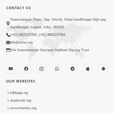
CONTACT US
03:47:07
Guru Purnima | 29 Jul, 2026
Swaminarayan Dham, Opp. Infocity, Koba-Gandhinagar High way,
Jul 29, 2026
Gandhinagar, Gujarat, India - 382426
(+91) 9925237050, (+91) 9925237004
info@smvs.org
Shri Swaminarayan Sarvopari Siddhant Digvijay Trust
01:00:00
Sant Vani - 88
OUR WEBSITES
Jul 28, 2026
hdhbapji.org
anadimukt.org
smvscharities.org