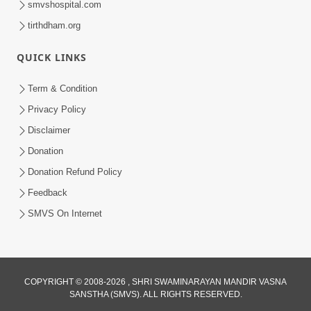
smvshospital.com
tirthdham.org
QUICK LINKS
02:00:00
Sankalp Sabha | 25 Jul, 2026
Term & Condition
Jul 25, 2026
Privacy Policy
Disclaimer
Donation
Donation Refund Policy
Feedback
SMVS On Internet
01:00:00
Maya Na Pravah Mathi Bachva No Ekmatra
Upay | Sant Vani - 87
COPYRIGHT © 2008-2026 , SHRI SWAMINARAYAN MANDIR VASNA
SANSTHA (SMVS). ALL RIGHTS RESERVED.
Jul 21, 2026