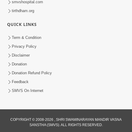
smvshospital.com
tirthdham.org
QUICK LINKS
02:00:00
Sankalp Sabha | 25 Jul, 2026
Term & Condition
Jul 25, 2026
Privacy Policy
Disclaimer
Donation
Donation Refund Policy
Feedback
SMVS On Internet
01:00:00
Maya Na Pravah Mathi Bachva No Ekmatra
Upay | Sant Vani - 87
COPYRIGHT © 2008-2026 , SHRI SWAMINARAYAN MANDIR VASNA
SANSTHA (SMVS). ALL RIGHTS RESERVED.
Jul 21, 2026