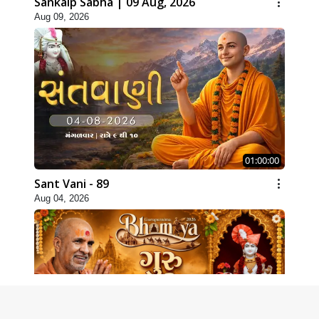
Sankalp Sabha | 09 Aug, 2026
Aug 09, 2026
01:00:00
Sant Vani - 89
Aug 04, 2026