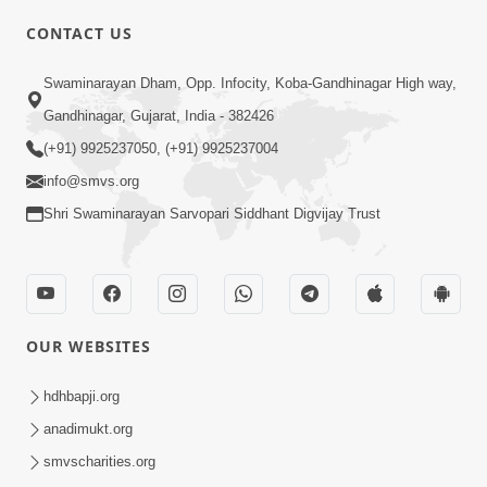
CONTACT US
03:47:07
Guru Purnima | 29 Jul, 2026
Swaminarayan Dham, Opp. Infocity, Koba-Gandhinagar High way,
Jul 29, 2026
Gandhinagar, Gujarat, India - 382426
(+91) 9925237050, (+91) 9925237004
info@smvs.org
Shri Swaminarayan Sarvopari Siddhant Digvijay Trust
01:00:00
Sant Vani - 88
OUR WEBSITES
Jul 28, 2026
hdhbapji.org
anadimukt.org
smvscharities.org