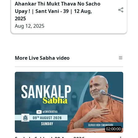
Ahankar Thi Mukt Thava No Sacho
Upay ! | Sant Vani - 39 | 12 Aug,
2025
Aug 12, 2025
More Live Sabha video
02:00:00