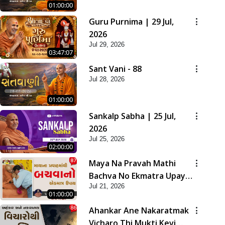
01:00:00
Guru Purnima | 29 Jul,
2026
Jul 29, 2026
03:47:07
Sant Vani - 88
Jul 28, 2026
01:00:00
Sankalp Sabha | 25 Jul,
2026
Jul 25, 2026
02:00:00
Maya Na Pravah Mathi
Bachva No Ekmatra Upay |
Jul 21, 2026
Sant Vani - 87
01:00:00
Ahankar Ane Nakaratmak
Vicharo Thi Mukti Kevi