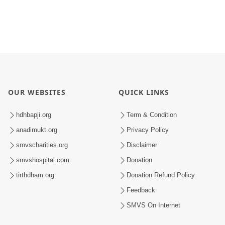
OUR WEBSITES
QUICK LINKS
hdhbapji.org
Term & Condition
anadimukt.org
Privacy Policy
smvscharities.org
Disclaimer
smvshospital.com
Donation
tirthdham.org
Donation Refund Policy
Feedback
SMVS On Internet