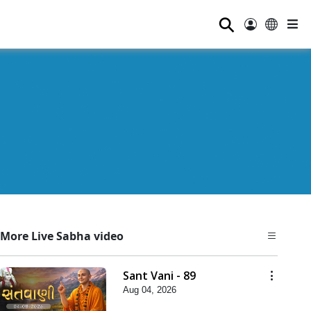
⚲
More Live Sabha video
Sant Vani - 89
Aug 04, 2026