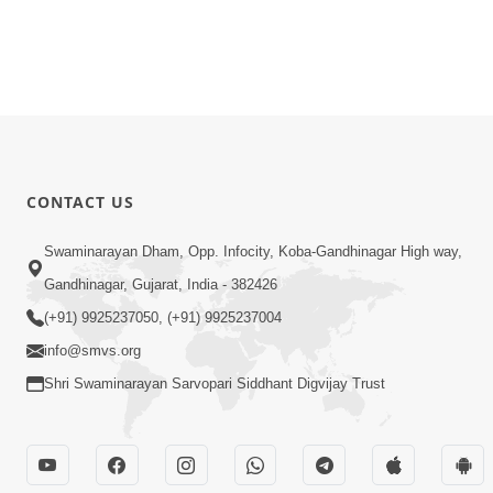
CONTACT US
Swaminarayan Dham, Opp. Infocity, Koba-Gandhinagar High way,
Gandhinagar, Gujarat, India - 382426
(+91) 9925237050, (+91) 9925237004
info@smvs.org
Shri Swaminarayan Sarvopari Siddhant Digvijay Trust