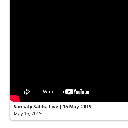
Sankalp Sabha Live | 15 May, 2019
May 15, 2019